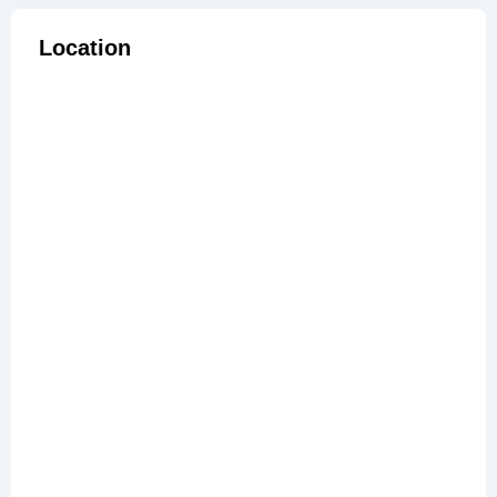
Location