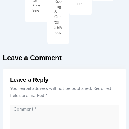
ter
Roo
ices
Serv
fing
ices
&
Gut
ter
Serv
ices
Leave a Comment
Leave a Reply
Your email address will not be published.
Required
fields are marked
*