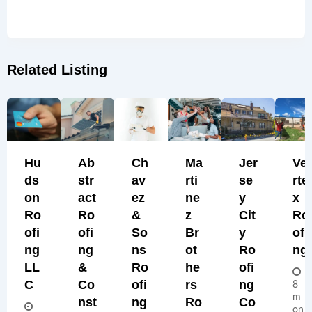
Related Listing
Hu
Ab
Ch
Ma
Jer
Ve
Ds
Str
Av
Rti
Se
Rte
On
Act
Ez
Ne
Y
X
Ro
Ro
&
Z
Cit
Ro
Ofi
Ofi
So
Br
Y
Ofi
Ng
Ng
Ns
Ot
Ro
Ng
LL
&
Ro
He
Ofi
C
Co
Ofi
Rs
Ng
8
m
Nst
Ng
Ro
Co
on