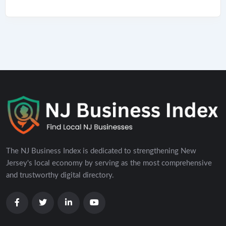
The NJ Business Index is dedicated to strengthening New
Jersey's local economy by serving as the most comprehensive
and trustworthy digital directory.