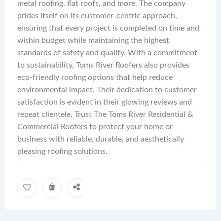
metal roofing, flat roofs, and more. The company
prides itself on its customer-centric approach,
ensuring that every project is completed on time and
within budget while maintaining the highest
standards of safety and quality. With a commitment
to sustainability, Toms River Roofers also provides
eco-friendly roofing options that help reduce
environmental impact. Their dedication to customer
satisfaction is evident in their glowing reviews and
repeat clientele. Trust The Toms River Residential &
Commercial Roofers to protect your home or
business with reliable, durable, and aesthetically
pleasing roofing solutions.