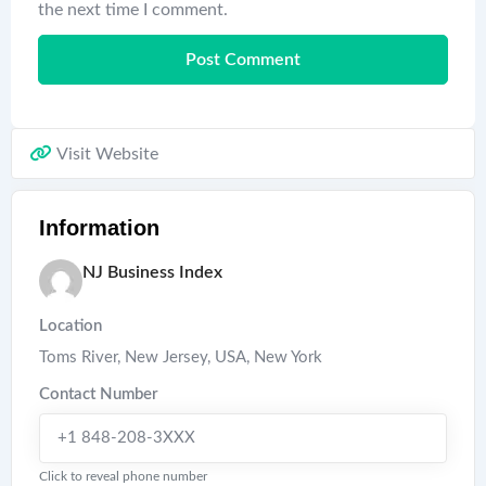
the next time I comment.
Visit Website
Information
NJ Business Index
Location
Toms River, New Jersey, USA
,
New York
Contact Number
+1 848-208-3XXX
Click to reveal phone number