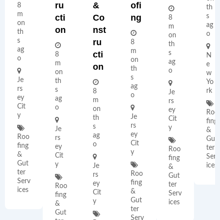
Ru
&
Ofi
8
th
m
Cti
Co
Ng
s
8
on
ag
m
On
Nst
th
o
on
s
Ru
8
th
ag
m
Cti
s
8
N
o
on
ag
m
e
On
th
o
on
w
s
Je
th
Yo
ag
rs
s
rk
8
Je
o
ey
ag
m
rs
Cit
o
on
ey
Roo
y
Je
th
Cit
fing
rs
s
y
Je
&
ey
ag
Roo
rs
Gut
Cit
o
fing
ey
ter
Roo
y
&
Cit
Serv
fing
Gut
y
ices
Je
&
ter
Roo
rs
Gut
Serv
fing
ey
ter
Roo
ices
&
Cit
Serv
fing
Gut
y
ices
&
ter
Gut
Serv