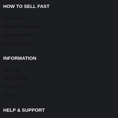
HOW TO SELL FAST
My Account
Buy and Sell Quickly
Advertising Policy
Promote Your Ad
INFORMATION
About Us
Blog & Articles
Contact Us
Sitemap
HELP & SUPPORT