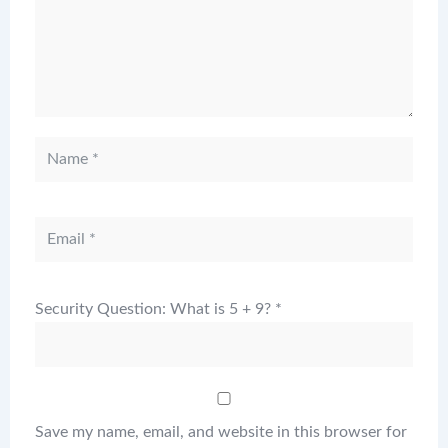
Security Question: What is 5 + 9?
*
Save my name, email, and website in this browser for