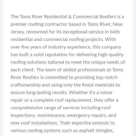
The Toms River Residential & Commercial Roofers is a
premier roofing contractor based in Toms River, New
Jersey, renowned for its exceptional service in both
residential and commercial roofing projects. With
over five years of industry experience, this company
has built a solid reputation for delivering high-quality
roofing solutions tailored to meet the unique needs of
each client. The team of skilled professionals at Toms
River Roofers is committed to providing top-notch
craftsmanship and using only the finest materials to
ensure long-lasting results. Whether it’s a minor
repair or a complete roof replacement, they offer a
comprehensive range of services including roof
inspections, maintenance, emergency repairs, and
new roof installations. Their expertise extends to
various roofing systems such as asphalt shingles,