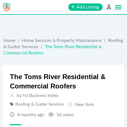
Skip
Add Listing
to
content
Home
/
Home Services & Property Maintenance
/
Roofing
& Gutter Services
/
The Toms River Residential &
Commercial Roofers
The Toms River Residential &
Commercial Roofers
by
NJ Business Index
Roofing & Gutter Services
New York
8 months ago
56 views