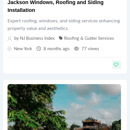
Jackson Windows, Roofing and Siding
Installation
Expert roofing, windows, and siding services enhancing
property value and aesthetics.
by
NJ Business Index
Roofing & Gutter Services
New York
8 months ago
77 views