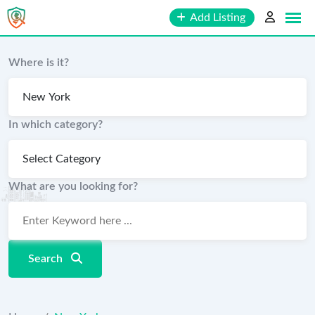
Skip
Add Listing
to
content
Where is it?
In which category?
What are you looking for?
Search