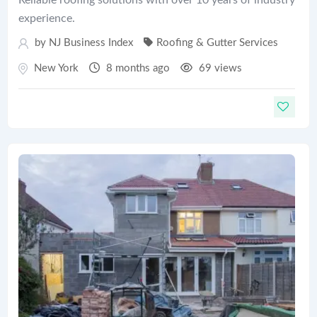
experience.
by
NJ Business Index
Roofing & Gutter Services
New York
8 months ago
69 views