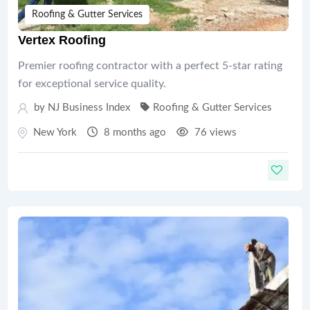
Roofing & Gutter Services
Vertex Roofing
Premier roofing contractor with a perfect 5-star rating
for exceptional service quality.
by
NJ Business Index
Roofing & Gutter Services
New York
8 months ago
76 views