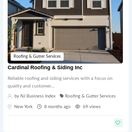
Roofing & Gutter Services
Cardinal Roofing & Siding Inc
Reliable roofing and siding services with a focus on
quality and customer…
by
NJ Business Index
Roofing & Gutter Services
New York
8 months ago
69 views