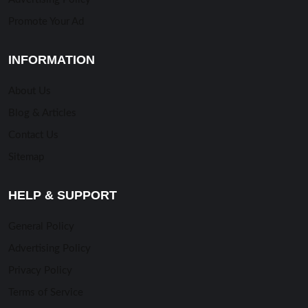
Promote Your Ad
INFORMATION
About Us
Blog & Articles
Contact Us
Sitemap
HELP & SUPPORT
General Policy
Advertising Policy
Privacy Policy
Terms of Service