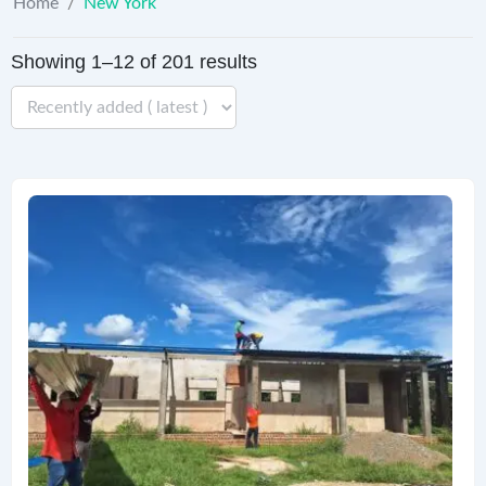
Home
/
New York
Showing 1–12 of 201 results