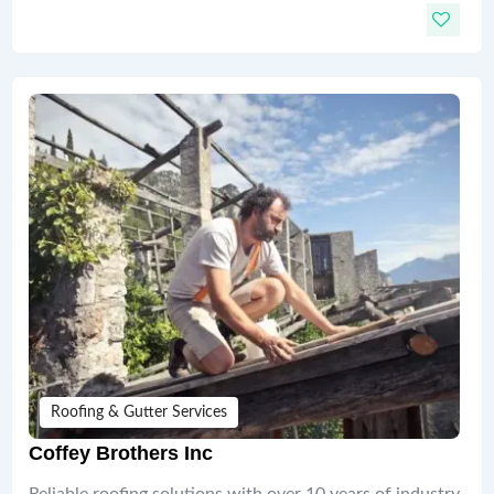
Roofing & Gutter Services
Coffey Brothers Inc
Reliable roofing solutions with over 10 years of industry