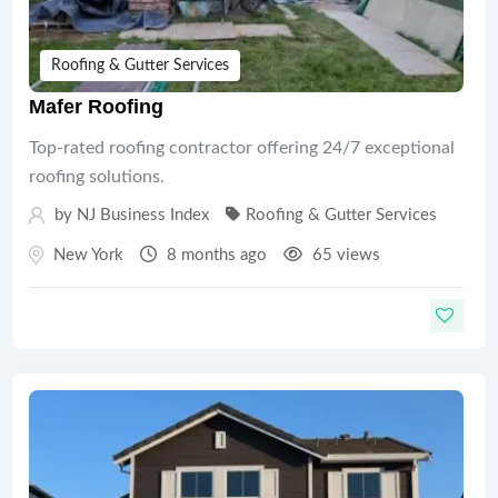
Roofing & Gutter Services
Mafer Roofing
Top-rated roofing contractor offering 24/7 exceptional
roofing solutions.
by
NJ Business Index
Roofing & Gutter Services
New York
8 months ago
65 views