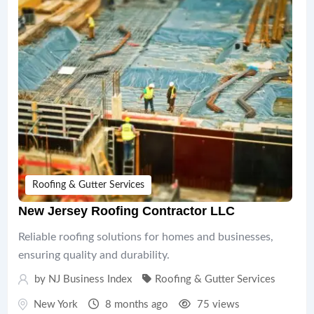
Roofing & Gutter Services
New Jersey Roofing Contractor LLC
Reliable roofing solutions for homes and businesses,
ensuring quality and durability.
by
NJ Business Index
Roofing & Gutter Services
New York
8 months ago
75 views