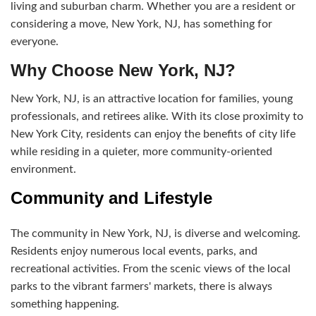
living and suburban charm. Whether you are a resident or
considering a move, New York, NJ, has something for
everyone.
Why Choose New York, NJ?
New York, NJ, is an attractive location for families, young
professionals, and retirees alike. With its close proximity to
New York City, residents can enjoy the benefits of city life
while residing in a quieter, more community-oriented
environment.
Community and Lifestyle
The community in New York, NJ, is diverse and welcoming.
Residents enjoy numerous local events, parks, and
recreational activities. From the scenic views of the local
parks to the vibrant farmers' markets, there is always
something happening.