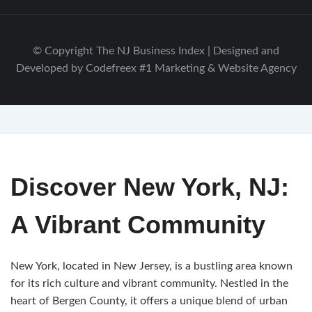
© Copyright The NJ Business Index | Designed and
Developed by Codefreex #1 Marketing & Website Agency
Discover New York, NJ:
A Vibrant Community
New York, located in New Jersey, is a bustling area known
for its rich culture and vibrant community. Nestled in the
heart of Bergen County, it offers a unique blend of urban