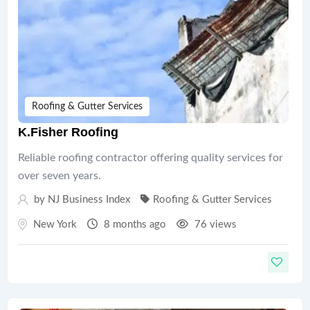
Roofing & Gutter Services
K.Fisher Roofing
Reliable roofing contractor offering quality services for
over seven years.
by
NJ Business Index
Roofing & Gutter Services
New York
8 months ago
76 views