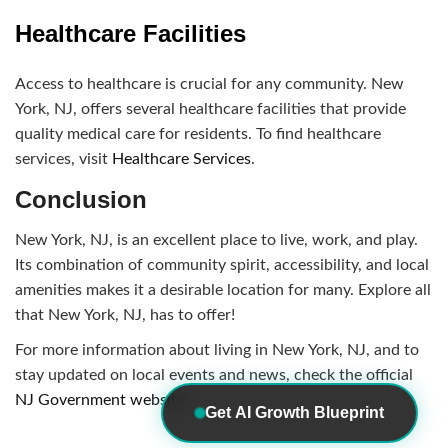
Healthcare Facilities
Access to healthcare is crucial for any community. New
York, NJ, offers several healthcare facilities that provide
quality medical care for residents. To find healthcare
services, visit
Healthcare Services
.
Conclusion
New York, NJ, is an excellent place to live, work, and play.
Its combination of community spirit, accessibility, and local
amenities makes it a desirable location for many. Explore all
that New York, NJ, has to offer!
For more information about living in New York, NJ, and to
stay updated on local events and news, check the official
NJ Government website
.
Get AI Growth Blueprint