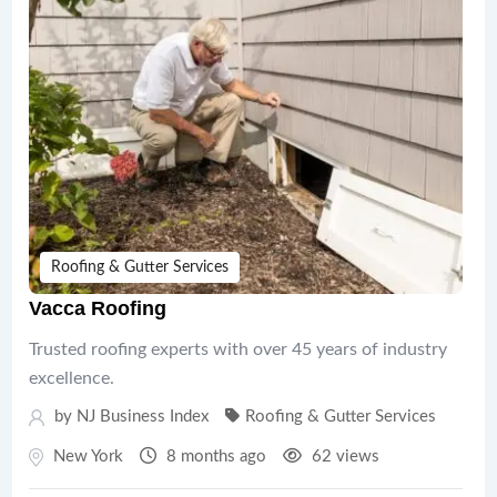
Roofing & Gutter Services
Vacca Roofing
Trusted roofing experts with over 45 years of industry
excellence.
by
NJ Business Index
Roofing & Gutter Services
New York
8 months ago
62 views