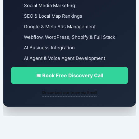
Social Media Marketing
SEO & Local Map Rankings
Google & Meta Ads Management
Webflow, WordPress, Shopify & Full Stack
AI Business Integration
AI Agent & Voice Agent Development
📅 Book Free Discovery Call
Or contact our team via Email