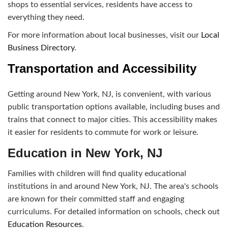
shops to essential services, residents have access to
everything they need.
For more information about local businesses, visit our
Local
Business Directory
.
Transportation and Accessibility
Getting around New York, NJ, is convenient, with various
public transportation options available, including buses and
trains that connect to major cities. This accessibility makes
it easier for residents to commute for work or leisure.
Education in New York, NJ
Families with children will find quality educational
institutions in and around New York, NJ. The area's schools
are known for their committed staff and engaging
curriculums. For detailed information on schools, check out
Education Resources
.