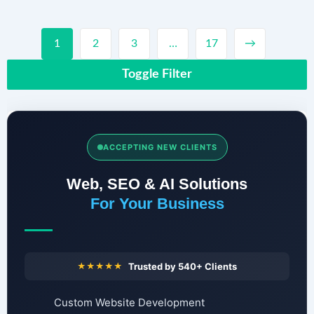
1
2
3
…
17
→
Toggle Filter
ACCEPTING NEW CLIENTS
Web, SEO & AI Solutions
For Your Business
★★★★★
Trusted by 540+ Clients
Custom Website Development