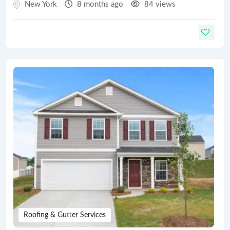
New York
8 months ago
84 views
Roofing & Gutter Services