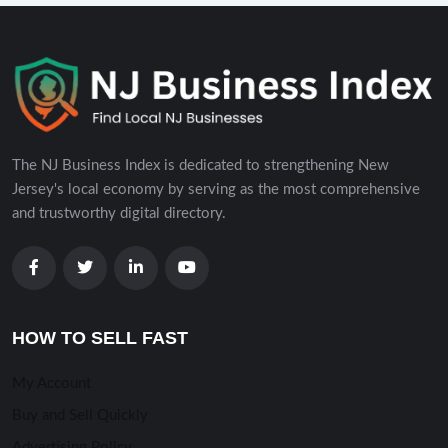
The NJ Business Index is dedicated to strengthening New
Jersey's local economy by serving as the most comprehensive
and trustworthy digital directory.
HOW TO SELL FAST
My Account
Buy and Sell Quickly
Advertising Policy