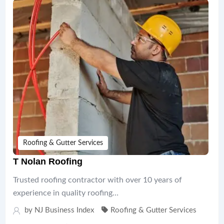
Roofing & Gutter Services
T Nolan Roofing
Trusted roofing contractor with over 10 years of
experience in quality roofing…
by
NJ Business Index
Roofing & Gutter Services