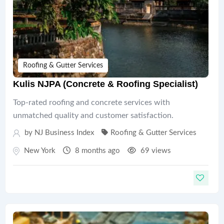
Roofing & Gutter Services
Kulis NJPA (Concrete & Roofing Specialist)
Top-rated roofing and concrete services with
unmatched quality and customer satisfaction.
by
NJ Business Index
Roofing & Gutter Services
New York
8 months ago
69 views