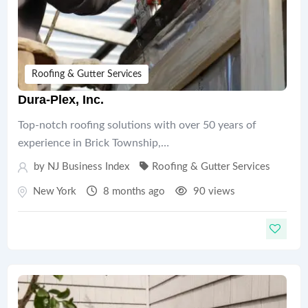
Roofing & Gutter Services
Dura-Plex, Inc.
Top-notch roofing solutions with over 50 years of
experience in Brick Township,…
by
NJ Business Index
Roofing & Gutter Services
New York
8 months ago
90 views