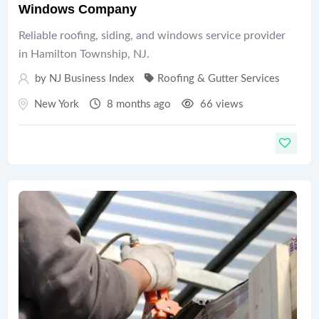
Windows Company
Reliable roofing, siding, and windows service provider
in Hamilton Township, NJ.
by
NJ Business Index
Roofing & Gutter Services
New York
8 months ago
66 views