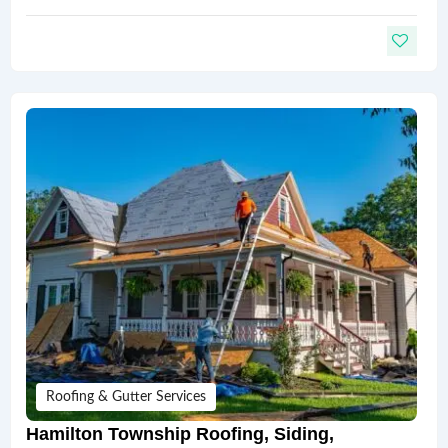
Roofing & Gutter Services
Hamilton Township Roofing, Siding,