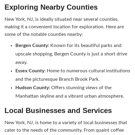
Exploring Nearby Counties
New York, NJ, is ideally situated near several counties,
making it a convenient location for exploration. Here are
some of the notable counties nearby:
Bergen County:
Known for its beautiful parks and
upscale shopping, Bergen County is just a short drive
away.
Essex County:
Home to numerous cultural institutions
and the picturesque Branch Brook Park.
Hudson County:
Offers stunning views of the
Manhattan skyline and a vibrant urban atmosphere.
Local Businesses and Services
New York, NJ, is home to a variety of local businesses that
cater to the needs of the community. From quaint coffee