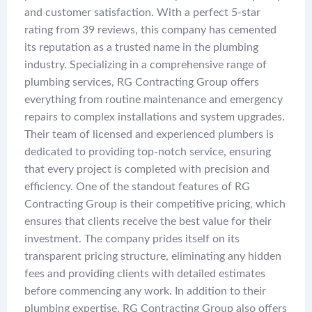
and customer satisfaction. With a perfect 5-star
rating from 39 reviews, this company has cemented
its reputation as a trusted name in the plumbing
industry. Specializing in a comprehensive range of
plumbing services, RG Contracting Group offers
everything from routine maintenance and emergency
repairs to complex installations and system upgrades.
Their team of licensed and experienced plumbers is
dedicated to providing top-notch service, ensuring
that every project is completed with precision and
efficiency. One of the standout features of RG
Contracting Group is their competitive pricing, which
ensures that clients receive the best value for their
investment. The company prides itself on its
transparent pricing structure, eliminating any hidden
fees and providing clients with detailed estimates
before commencing any work. In addition to their
plumbing expertise, RG Contracting Group also offers