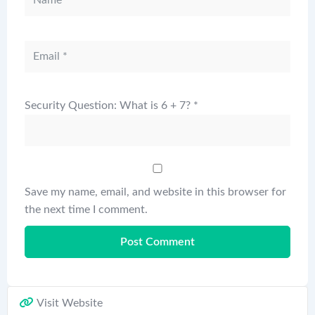
Security Question: What is 6 + 7?
*
Save my name, email, and website in this browser for
the next time I comment.
Visit Website