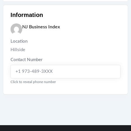
Information
NJ Business Index
Location
Hillside
Contact Number
+1 973-489-3XXX
Click to reveal phone number