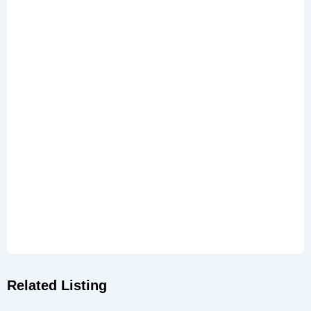
Related Listing