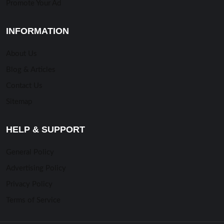
Promote Your Ad
INFORMATION
About Us
Blog & Articles
Contact Us
Sitemap
HELP & SUPPORT
General Policy
Advertising Policy
Privacy Policy
Terms of Service