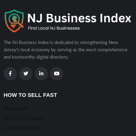
The NJ Business Index is dedicated to strengthening New
Jersey's local economy by serving as the most comprehensive
and trustworthy digital directory.
HOW TO SELL FAST
My Account
Buy and Sell Quickly
Advertising Policy