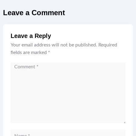
Leave a Comment
Leave a Reply
Your email address will not be published.
Required
fields are marked
*