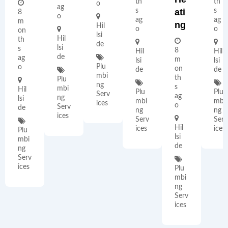
th
th
o
ag
s
Ati
s
8
o
ag
ag
m
Ng
Hil
o
o
on
lsi
Hil
th
de
lsi
s
8
Hil
Hil
de
ag
m
lsi
lsi
Plu
o
on
de
de
mbi
th
Plu
ng
s
mbi
Hil
Plu
Plu
Serv
ag
ng
lsi
mbi
mbi
ices
o
Serv
de
ng
ng
ices
Serv
Serv
Hil
ices
ices
Plu
lsi
mbi
de
ng
Serv
ices
Plu
mbi
ng
Serv
ices