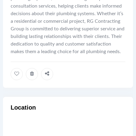
consultation services, helping clients make informed
decisions about their plumbing systems. Whether it’s
a residential or commercial project, RG Contracting
Group is committed to delivering superior service and
building lasting relationships with their clients. Their
dedication to quality and customer satisfaction
makes them a leading choice for all plumbing needs.
Location