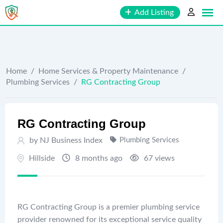
Skip
Add Listing
to
content
Home
/
Home Services & Property Maintenance
/
Plumbing Services
/
RG Contracting Group
RG Contracting Group
by
NJ Business Index
Plumbing Services
Hillside
8 months ago
67 views
RG Contracting Group is a premier plumbing service
provider renowned for its exceptional service quality