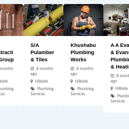
S/A
Khushabu
A A Ev
tracti
Pulamber
Plumbing
& Evan
Group
& Tiles
Works
Plumbi
& Heat
 months
8 months
8 months
ago
ago
8 mon
ago
lside
Hillside
Hillside
Hillside
lumbing
Plumbing
Plumbing
ces
Services
Services
Plumb
Services