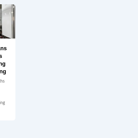
ans
s
ng
ing
ths
ing