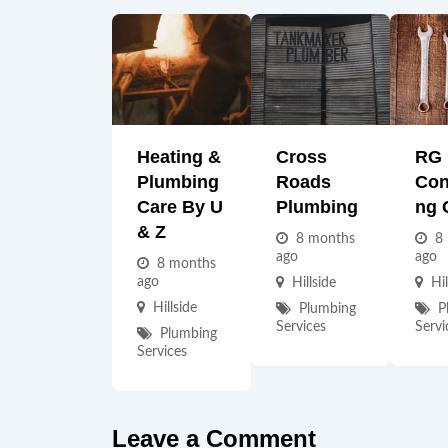
Heating &
Cross
RG
Plumbing
Roads
Con
Care By U
Plumbing
Ng 
& Z
8 months
8
ago
ago
8 months
ago
Hillside
Hil
Hillside
Plumbing
P
Services
Servi
Plumbing
Services
Leave a Comment