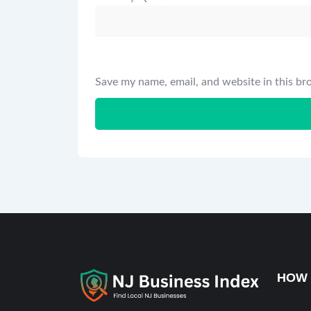
Save my name, email, and website in this br
HOW 