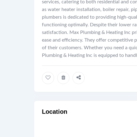
services, catering to both residential and c
as water heater installation, boiler repair, 
plumbers is dedicated to providing high-qual
functioning optimally. Despite their lower r
satisfaction. Max Plumbing & Heating Inc pri
ease and efficiency. They offer competitive
of their customers. Whether you need a qui
Plumbing & Heating Inc is equipped to handl
Location