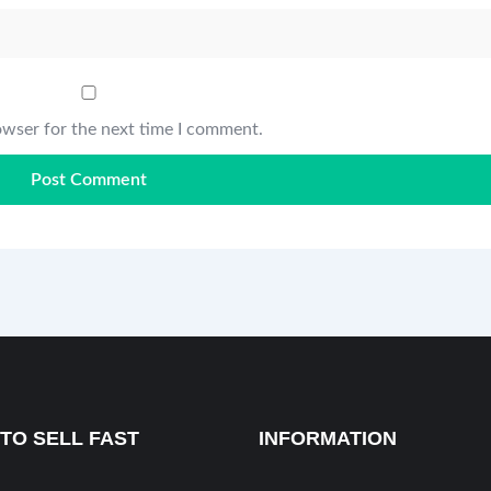
owser for the next time I comment.
TO SELL FAST
INFORMATION