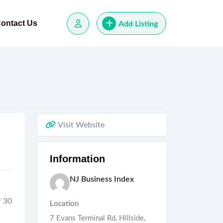
ontact Us
Add Listing
Visit Website
Information
NJ Business Index
r 30
Location
7 Evans Terminal Rd, Hillside,