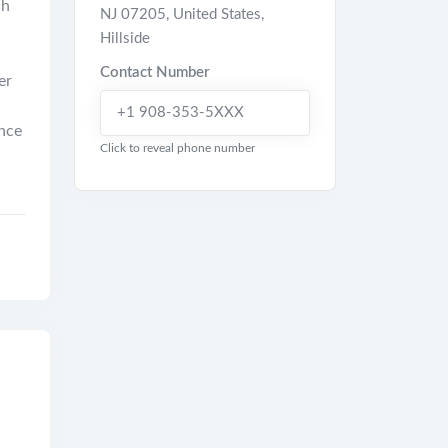
ch
NJ 07205, United States
,
Hillside
Contact Number
er
+1 908-353-5XXX
ence
Click to reveal phone number