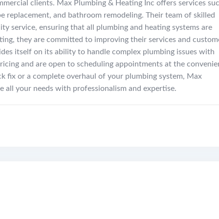
ommercial clients. Max Plumbing & Heating Inc offers services su
pipe replacement, and bathroom remodeling. Their team of skilled
ity service, ensuring that all plumbing and heating systems are
ating, they are committed to improving their services and custom
des itself on its ability to handle complex plumbing issues with
 pricing and are open to scheduling appointments at the conveni
ck fix or a complete overhaul of your plumbing system, Max
e all your needs with professionalism and expertise.