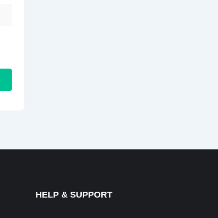
HELP & SUPPORT