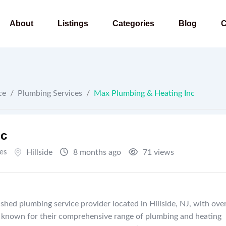
About
Listings
Categories
Blog
C
ce
/
Plumbing Services
/
Max Plumbing & Heating Inc
nc
es
Hillside
8 months ago
71 views
shed plumbing service provider located in Hillside, NJ, with ove
re known for their comprehensive range of plumbing and heating