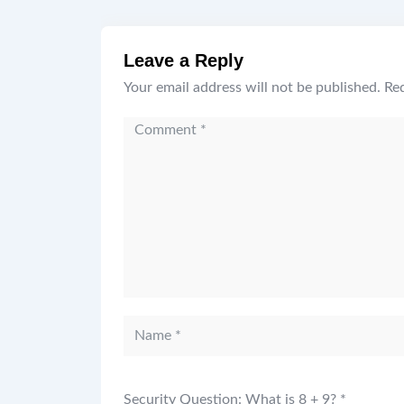
Leave a Reply
Your email address will not be published.
Req
Security Question: What is 8 + 9?
*