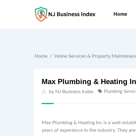
Skip
to
Home
content
Home
/
Home Services & Property Maintenan
Max Plumbing & Heating I
by
NJ Business Index
Plumbing Servic
Max Plumbing & Heating Inc is a well-establi
years of experience in the industry. They a