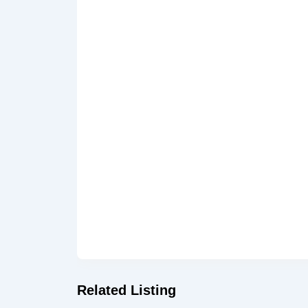
Related Listing