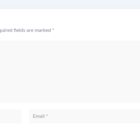
uired fields are marked
*