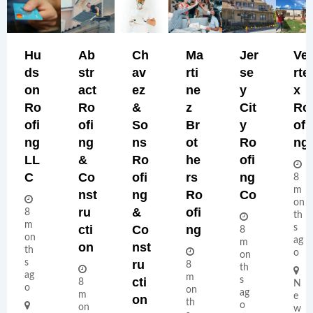
Hu
Ab
Ch
Ma
Jer
Ve
Ds
Str
Av
Rti
Se
Rte
On
Act
Ez
Ne
Y
X
Ro
Ro
&
Z
Cit
Ro
Ofi
Ofi
So
Br
Y
Ofi
Ng
Ng
Ns
Ot
Ro
Ng
LL
&
Ro
He
Ofi
C
Co
Ofi
Rs
Ng
8
m
Nst
Ng
Ro
Co
on
Ru
&
Ofi
8
th
m
Cti
Co
Ng
s
8
on
ag
m
On
Nst
th
o
on
s
Ru
8
th
ag
m
Cti
s
8
N
o
on
ag
m
e
On
th
o
on
w