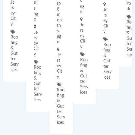
s
Je
th
Yo
ag
rs
s
rk
8
Je
o
ey
ag
m
rs
Cit
o
on
ey
Roo
y
Je
th
Cit
fing
rs
s
y
Je
&
ey
ag
Roo
rs
Gut
Cit
o
fing
ey
ter
Roo
y
&
Cit
Serv
fing
Gut
y
ices
Je
&
ter
Roo
rs
Gut
Serv
fing
ey
ter
Roo
ices
&
Cit
Serv
fing
Gut
y
ices
&
ter
Gut
Serv
ter
Roo
ices
Serv
fing
ices
&
Gut
ter
Serv
ices