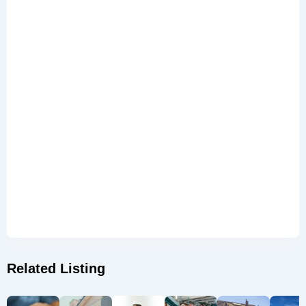
Related Listing