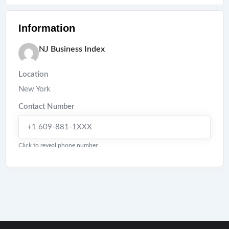
Information
NJ Business Index
Location
New York
Contact Number
+1 609-881-1XXX
Click to reveal phone number