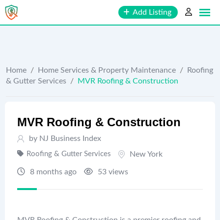
Skip
Add Listing
to
content
Home
/
Home Services & Property Maintenance
/
Roofing
& Gutter Services
/
MVR Roofing & Construction
MVR Roofing & Construction
by
NJ Business Index
Roofing & Gutter Services
New York
8 months ago
53 views