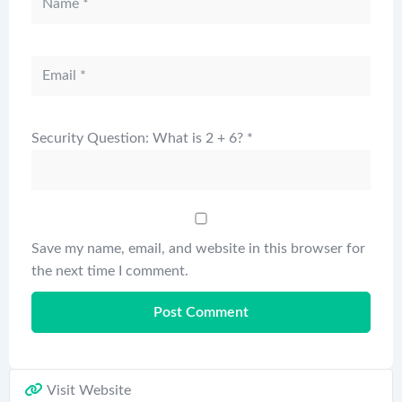
Security Question: What is 2 + 6?
*
Save my name, email, and website in this browser for
the next time I comment.
Visit Website