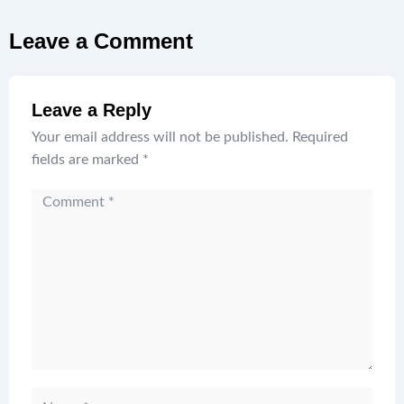
Leave a Comment
Leave a Reply
Your email address will not be published.
Required
fields are marked
*