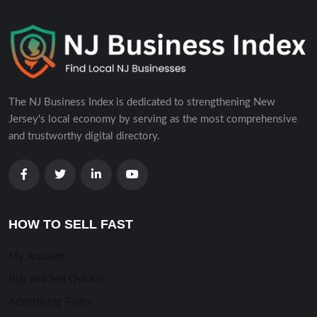
The NJ Business Index is dedicated to strengthening New
Jersey's local economy by serving as the most comprehensive
and trustworthy digital directory.
HOW TO SELL FAST
My Account
Buy and Sell Quickly
Advertising Policy