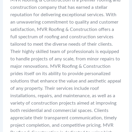
MVR Roofing & Construction is a premier roofing and
construction company that has earned a stellar
reputation for delivering exceptional services. With
an unwavering commitment to quality and customer
satisfaction, MVR Roofing & Construction offers a
full spectrum of roofing and construction services
tailored to meet the diverse needs of their clients.
Their highly skilled team of professionals is equipped
to handle projects of any scale, from minor repairs to
major renovations. MVR Roofing & Construction
prides itself on its ability to provide personalized
solutions that enhance the value and aesthetic appeal
of any property. Their services include roof
installations, repairs, and maintenance, as well as a
variety of construction projects aimed at improving
both residential and commercial spaces. Clients
appreciate their transparent communication, timely
project completion, and competitive pricing. MVR