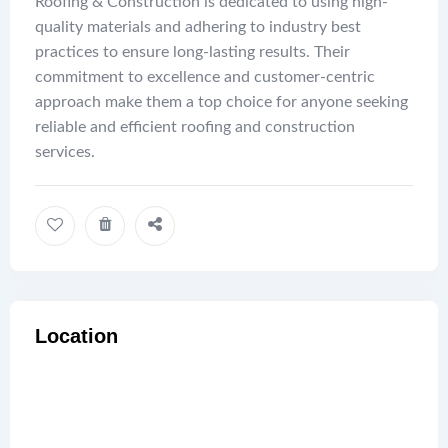
Roofing & Construction is dedicated to using high-
quality materials and adhering to industry best
practices to ensure long-lasting results. Their
commitment to excellence and customer-centric
approach make them a top choice for anyone seeking
reliable and efficient roofing and construction
services.
Location