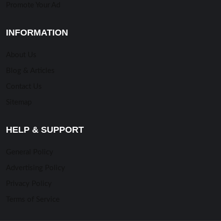
Promote Your Ad
INFORMATION
About Us
Blog & Articles
Contact Us
Sitemap
HELP & SUPPORT
General Policy
Advertising Policy
Privacy Policy
Terms of Service