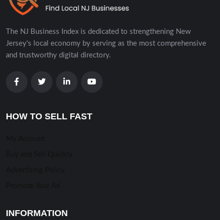
The NJ Business Index is dedicated to strengthening New
Jersey's local economy by serving as the most comprehensive
and trustworthy digital directory.
HOW TO SELL FAST
My Account
Buy and Sell Quickly
Advertising Policy
Promote Your Ad
INFORMATION