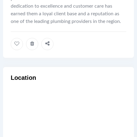
dedication to excellence and customer care has
earned them a loyal client base and a reputation as
one of the leading plumbing providers in the region.
Location