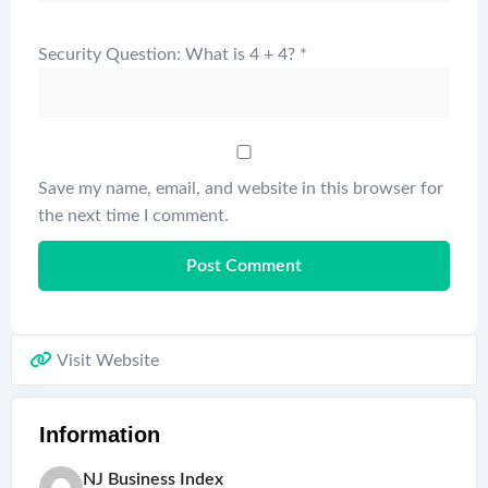
Security Question: What is 4 + 4?
*
Save my name, email, and website in this browser for
the next time I comment.
Visit Website
Information
NJ Business Index