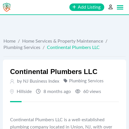
Skip
Add Listing
to
content
Home
/
Home Services & Property Maintenance
/
Plumbing Services
/
Continental Plumbers LLC
Continental Plumbers LLC
by
NJ Business Index
Plumbing Services
Hillside
8 months ago
60 views
Continental Plumbers LLC is a well-established
plumbing company located in Union, NJ, with over