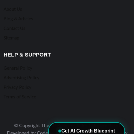
About Us
Blog & Articles
Contact Us
Sitemap
HELP & SUPPORT
General Policy
Advertising Policy
Privacy Policy
Terms of Service
© Copyright The NJ Business Index | Designed and
Get AI Growth Blueprint
Developed by Codefreex #1 Marketing & Website Agency