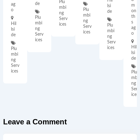
Hil
Plu
de
ag
m
lsi
mbi
Plu
o
on
de
ng
mbi
th
Plu
Serv
ng
s
mbi
Hil
ices
Plu
Serv
ag
ng
lsi
mbi
ices
o
Serv
de
ng
ices
Serv
Hil
ices
Plu
lsi
mbi
de
ng
Serv
ices
Plu
mbi
ng
Serv
ices
Leave a Comment