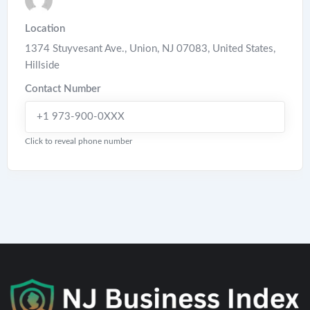
Location
1374 Stuyvesant Ave., Union, NJ 07083, United States
,
Hillside
Contact Number
+1 973-900-0XXX
Click to reveal phone number