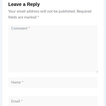
Leave a Reply
Your email address will not be published.
Required
fields are marked
*