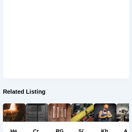
Related Listing
He
Cr
RG
S/
Kh
A