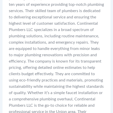
ten years of experience providing top-notch plumbing
services. Their skilled team of plumbers is dedicated
to delivering exceptional service and ensuring the
highest level of customer satisfaction. Continental
Plumbers LLC specializes in a broad spectrum of
plumbing solutions, including routine maintenance,
complex installations, and emergency repairs. They
are equipped to handle everything from minor leaks
to major plumbing renovations with precision and
efficiency. The company is known for its transparent
pricing, offering detailed online estimates to help
clients budget effectively. They are committed to
using eco-friendly practices and materials, promoting
sustainability while maintaining the highest standards
of quality. Whether it’s a simple faucet installation or
a comprehensive plumbing overhaul, Continental
Plumbers LLC is the go-to choice for reliable and
professional service in the Union area. Their