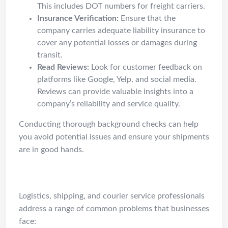
This includes DOT numbers for freight carriers.
Insurance Verification:
Ensure that the
company carries adequate liability insurance to
cover any potential losses or damages during
transit.
Read Reviews:
Look for customer feedback on
platforms like Google, Yelp, and social media.
Reviews can provide valuable insights into a
company’s reliability and service quality.
Conducting thorough background checks can help
you avoid potential issues and ensure your shipments
are in good hands.
Common Problems
Logistics, shipping, and courier service professionals
address a range of common problems that businesses
face: