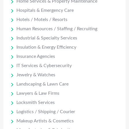
Home Services & Property Maintenance
Hospitals & Emergency Care
Hotels / Motels / Resorts
Human Resources / Staffing / Recruiting
Industrial & Specialty Services
Insulation & Energy Efficiency
Insurance Agencies
IT Services & Cybersecurity
Jewelry & Watches
Landscaping & Lawn Care
Lawyers & Law Firms
Locksmith Services
Logistics / Shipping / Courier
Makeup Artists & Cosmetics