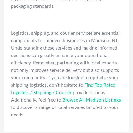
packaging standards.
Conclusion
Logistics, shipping, and courier services are essential
components for modern businesses in Madison, NJ.
Understanding these services and making informed
decisions can greatly enhance your operational
efficiency. Remember, partnering with local experts
not only improves service delivery but also supports
your community. If you are looking to optimize your
shipping logistics, don’t hesitate to
Find Top Rated
Logistics / Shipping / Courier
providers today!
Additionally, feel free to
Browse All Madison Listings
to discover a range of local services tailored to your
needs.