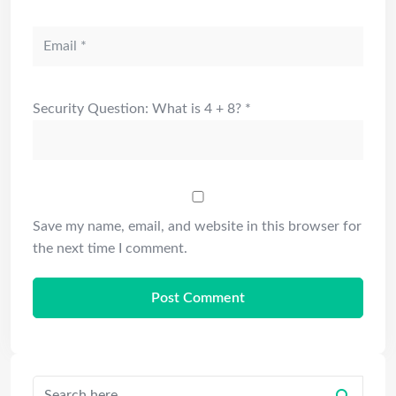
Security Question: What is 4 + 8?
*
Save my name, email, and website in this browser for
the next time I comment.