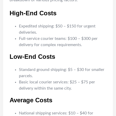
breakdown of various pricing factors:
High-End Costs
Expedited shipping: $50 – $150 for urgent
deliveries.
Full-service courier teams: $100 – $300 per
delivery for complex requirements.
Low-End Costs
Standard ground shipping: $5 – $30 for smaller
parcels.
Basic local courier services: $25 – $75 per
delivery within the same city.
Average Costs
National shipping services: $10 – $40 for