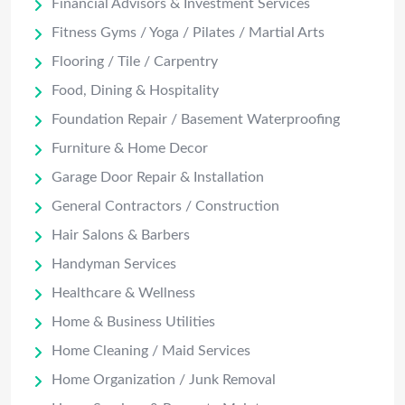
Financial Advisors & Investment Services
Fitness Gyms / Yoga / Pilates / Martial Arts
Flooring / Tile / Carpentry
Food, Dining & Hospitality
Foundation Repair / Basement Waterproofing
Furniture & Home Decor
Garage Door Repair & Installation
General Contractors / Construction
Hair Salons & Barbers
Handyman Services
Healthcare & Wellness
Home & Business Utilities
Home Cleaning / Maid Services
Home Organization / Junk Removal