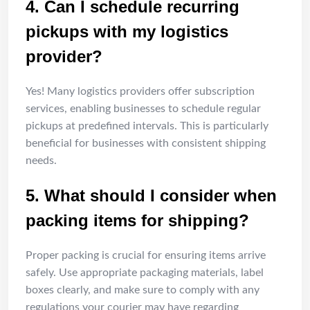
4. Can I schedule recurring
pickups with my logistics
provider?
Yes! Many logistics providers offer subscription
services, enabling businesses to schedule regular
pickups at predefined intervals. This is particularly
beneficial for businesses with consistent shipping
needs.
5. What should I consider when
packing items for shipping?
Proper packing is crucial for ensuring items arrive
safely. Use appropriate packaging materials, label
boxes clearly, and make sure to comply with any
regulations your courier may have regarding