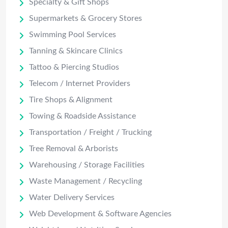
Specialty & Gift Shops
Supermarkets & Grocery Stores
Swimming Pool Services
Tanning & Skincare Clinics
Tattoo & Piercing Studios
Telecom / Internet Providers
Tire Shops & Alignment
Towing & Roadside Assistance
Transportation / Freight / Trucking
Tree Removal & Arborists
Warehousing / Storage Facilities
Waste Management / Recycling
Water Delivery Services
Web Development & Software Agencies