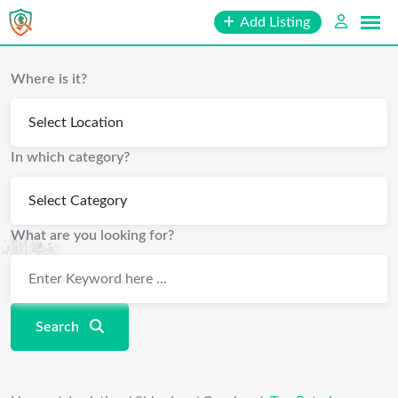
Skip
Add Listing
to
content
Where is it?
In which category?
What are you looking for?
Search