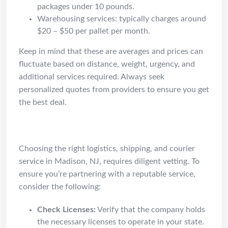
packages under 10 pounds.
Warehousing services: typically charges around
$20 – $50 per pallet per month.
Keep in mind that these are averages and prices can
fluctuate based on distance, weight, urgency, and
additional services required. Always seek
personalized quotes from providers to ensure you get
the best deal.
How to Vet
Choosing the right logistics, shipping, and courier
service in Madison, NJ, requires diligent vetting. To
ensure you’re partnering with a reputable service,
consider the following:
Check Licenses:
Verify that the company holds
the necessary licenses to operate in your state.