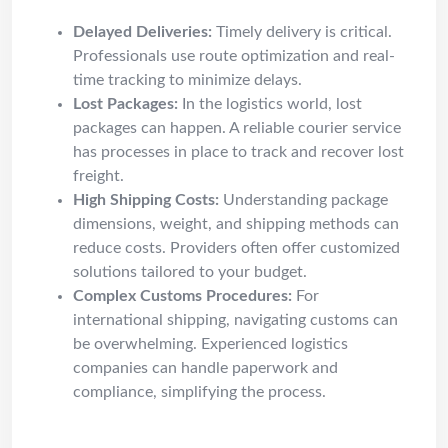
Delayed Deliveries:
Timely delivery is critical.
Professionals use route optimization and real-
time tracking to minimize delays.
Lost Packages:
In the logistics world, lost
packages can happen. A reliable courier service
has processes in place to track and recover lost
freight.
High Shipping Costs:
Understanding package
dimensions, weight, and shipping methods can
reduce costs. Providers often offer customized
solutions tailored to your budget.
Complex Customs Procedures:
For
international shipping, navigating customs can
be overwhelming. Experienced logistics
companies can handle paperwork and
compliance, simplifying the process.
DIY vs Pro