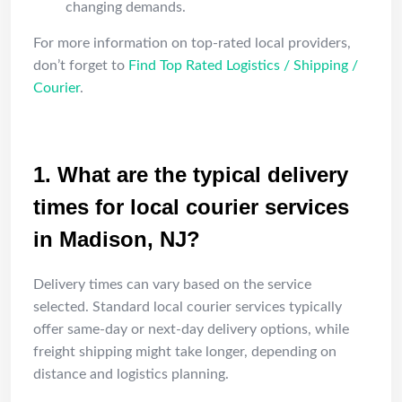
changing demands.
For more information on top-rated local providers,
don’t forget to
Find Top Rated Logistics / Shipping /
Courier
.
FAQ
1. What are the typical delivery
times for local courier services
in Madison, NJ?
Delivery times can vary based on the service
selected. Standard local courier services typically
offer same-day or next-day delivery options, while
freight shipping might take longer, depending on
distance and logistics planning.