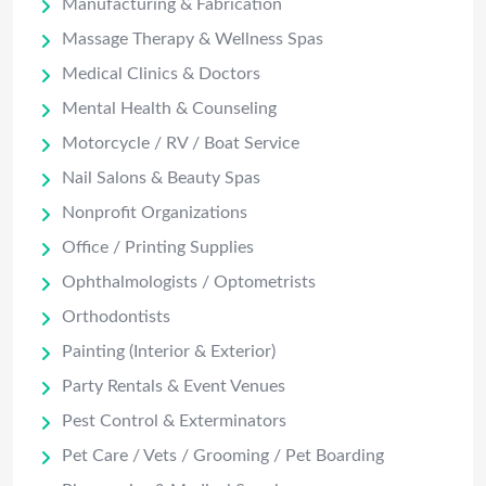
Manufacturing & Fabrication
Massage Therapy & Wellness Spas
Medical Clinics & Doctors
Mental Health & Counseling
Motorcycle / RV / Boat Service
Nail Salons & Beauty Spas
Nonprofit Organizations
Office / Printing Supplies
Ophthalmologists / Optometrists
Orthodontists
Painting (Interior & Exterior)
Party Rentals & Event Venues
Pest Control & Exterminators
Pet Care / Vets / Grooming / Pet Boarding