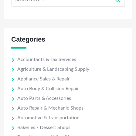
Categories
Accountants & Tax Services
Agriculture & Landscaping Supply
Appliance Sales & Repair
Auto Body & Collision Repair
Auto Parts & Accessories
Auto Repair & Mechanic Shops
Automotive & Transportation
Bakeries / Dessert Shops