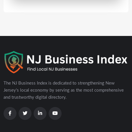
The NJ Business Index is dedicated to strengthening New
Jersey's local economy by serving as the most comprehensive
and trustworthy digital directory.