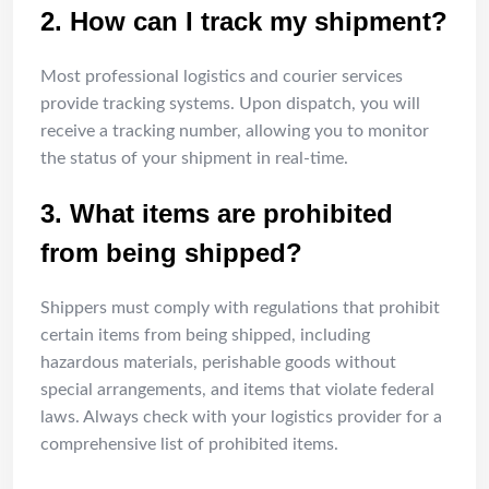
2. How can I track my shipment?
Most professional logistics and courier services
provide tracking systems. Upon dispatch, you will
receive a tracking number, allowing you to monitor
the status of your shipment in real-time.
3. What items are prohibited
from being shipped?
Shippers must comply with regulations that prohibit
certain items from being shipped, including
hazardous materials, perishable goods without
special arrangements, and items that violate federal
laws. Always check with your logistics provider for a
comprehensive list of prohibited items.