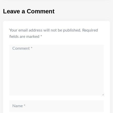
Leave a Comment
Your email address will not be published.
Required
fields are marked
*