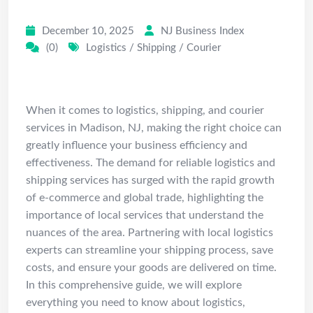
Costs & Tips
December 10, 2025
NJ Business Index
(0)
Logistics / Shipping / Courier
Introduction
When it comes to logistics, shipping, and courier
services in Madison, NJ, making the right choice can
greatly influence your business efficiency and
effectiveness. The demand for reliable logistics and
shipping services has surged with the rapid growth
of e-commerce and global trade, highlighting the
importance of local services that understand the
nuances of the area. Partnering with local logistics
experts can streamline your shipping process, save
costs, and ensure your goods are delivered on time.
In this comprehensive guide, we will explore
everything you need to know about logistics,