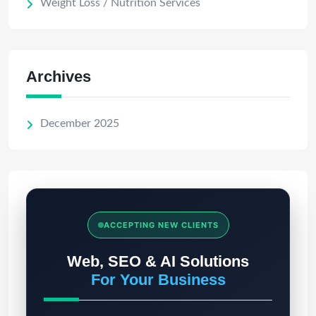
Weight Loss / Nutrition Services
Archives
December 2025
ACCEPTING NEW CLIENTS
Web, SEO & AI Solutions
For Your Business