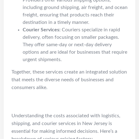
Providers offer various shipping options,
including ground shipping, air freight, and ocean
freight, ensuring that products reach their
destination in a timely manner.
Courier Services:
Couriers specialize in rapid
delivery, often focusing on smaller packages.
They offer same-day or next-day delivery
options and are ideal for businesses that require
urgent shipments.
Together, these services create an integrated solution
that meets the diverse needs of businesses and
consumers alike.
Cost Guide
Understanding the costs associated with logistics,
shipping, and courier services in New Jersey is
essential for making informed decisions. Here’s a