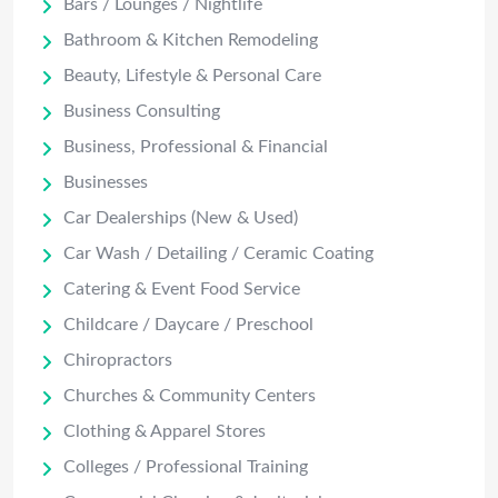
Bars / Lounges / Nightlife
Bathroom & Kitchen Remodeling
Beauty, Lifestyle & Personal Care
Business Consulting
Business, Professional & Financial
Businesses
Car Dealerships (New & Used)
Car Wash / Detailing / Ceramic Coating
Catering & Event Food Service
Childcare / Daycare / Preschool
Chiropractors
Churches & Community Centers
Clothing & Apparel Stores
Colleges / Professional Training