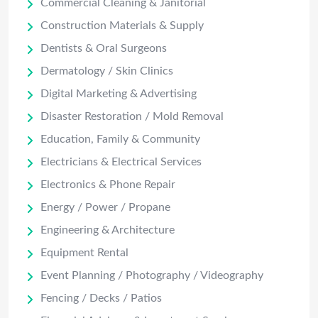
Commercial Cleaning & Janitorial
Construction Materials & Supply
Dentists & Oral Surgeons
Dermatology / Skin Clinics
Digital Marketing & Advertising
Disaster Restoration / Mold Removal
Education, Family & Community
Electricians & Electrical Services
Electronics & Phone Repair
Energy / Power / Propane
Engineering & Architecture
Equipment Rental
Event Planning / Photography / Videography
Fencing / Decks / Patios