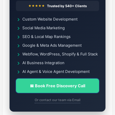
★★★★★
Trusted by 540+ Clients
Custom Website Development
Social Media Marketing
SEO & Local Map Rankings
Google & Meta Ads Management
Webflow, WordPress, Shopify & Full Stack
AI Business Integration
AI Agent & Voice Agent Development
📅 Book Free Discovery Call
Or contact our team via Email