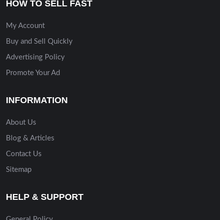
HOW TO SELL FAST
My Account
Buy and Sell Quickly
Advertising Policy
Promote Your Ad
INFORMATION
About Us
Blog & Articles
Contact Us
Sitemap
HELP & SUPPORT
General Policy