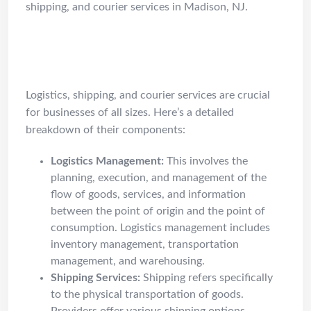
shipping, and courier services in Madison, NJ.
Understanding Logistics /
Shipping / Courier Services
Logistics, shipping, and courier services are crucial
for businesses of all sizes. Here’s a detailed
breakdown of their components:
Logistics Management:
This involves the
planning, execution, and management of the
flow of goods, services, and information
between the point of origin and the point of
consumption. Logistics management includes
inventory management, transportation
management, and warehousing.
Shipping Services:
Shipping refers specifically
to the physical transportation of goods.