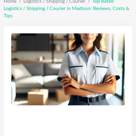
Home
/
Logistics / Shipping / Courier
/
Top Rated
Logistics / Shipping / Courier in Madison: Reviews, Costs &
Tips
Top Rated Logistics / Shipping /
Courier in Madison: Reviews,