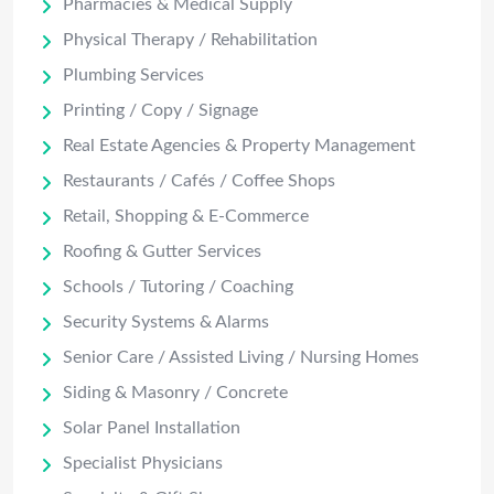
Pharmacies & Medical Supply
Physical Therapy / Rehabilitation
Plumbing Services
Printing / Copy / Signage
Real Estate Agencies & Property Management
Restaurants / Cafés / Coffee Shops
Retail, Shopping & E-Commerce
Roofing & Gutter Services
Schools / Tutoring / Coaching
Security Systems & Alarms
Senior Care / Assisted Living / Nursing Homes
Siding & Masonry / Concrete
Solar Panel Installation
Specialist Physicians