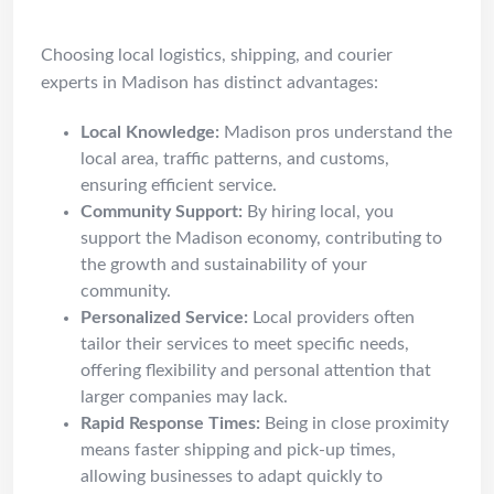
Why Choose Madison Pros
Choosing local logistics, shipping, and courier
experts in Madison has distinct advantages:
Local Knowledge:
Madison pros understand the
local area, traffic patterns, and customs,
ensuring efficient service.
Community Support:
By hiring local, you
support the Madison economy, contributing to
the growth and sustainability of your
community.
Personalized Service:
Local providers often
tailor their services to meet specific needs,
offering flexibility and personal attention that
larger companies may lack.
Rapid Response Times:
Being in close proximity
means faster shipping and pick-up times,
allowing businesses to adapt quickly to