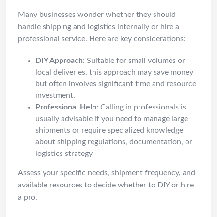
Many businesses wonder whether they should
handle shipping and logistics internally or hire a
professional service. Here are key considerations:
DIY Approach:
Suitable for small volumes or
local deliveries, this approach may save money
but often involves significant time and resource
investment.
Professional Help:
Calling in professionals is
usually advisable if you need to manage large
shipments or require specialized knowledge
about shipping regulations, documentation, or
logistics strategy.
Assess your specific needs, shipment frequency, and
available resources to decide whether to DIY or hire
a pro.