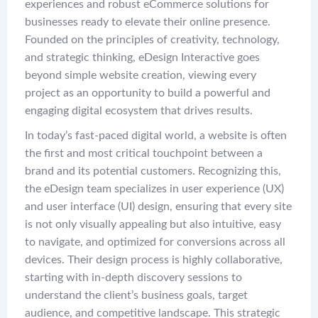
experiences and robust eCommerce solutions for
businesses ready to elevate their online presence.
Founded on the principles of creativity, technology,
and strategic thinking, eDesign Interactive goes
beyond simple website creation, viewing every
project as an opportunity to build a powerful and
engaging digital ecosystem that drives results.
In today’s fast-paced digital world, a website is often
the first and most critical touchpoint between a
brand and its potential customers. Recognizing this,
the eDesign team specializes in user experience (UX)
and user interface (UI) design, ensuring that every site
is not only visually appealing but also intuitive, easy
to navigate, and optimized for conversions across all
devices. Their design process is highly collaborative,
starting with in-depth discovery sessions to
understand the client’s business goals, target
audience, and competitive landscape. This strategic