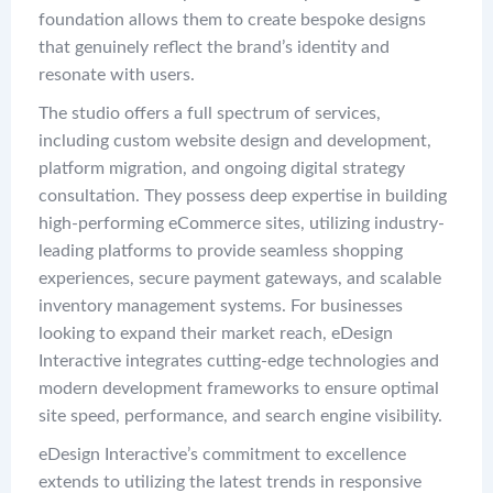
foundation allows them to create bespoke designs
that genuinely reflect the brand’s identity and
resonate with users.
The studio offers a full spectrum of services,
including custom website design and development,
platform migration, and ongoing digital strategy
consultation. They possess deep expertise in building
high-performing eCommerce sites, utilizing industry-
leading platforms to provide seamless shopping
experiences, secure payment gateways, and scalable
inventory management systems. For businesses
looking to expand their market reach, eDesign
Interactive integrates cutting-edge technologies and
modern development frameworks to ensure optimal
site speed, performance, and search engine visibility.
eDesign Interactive’s commitment to excellence
extends to utilizing the latest trends in responsive