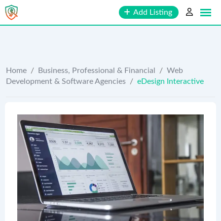
Skip
Add Listing
to
content
Home
/
Business, Professional & Financial
/
Web
Development & Software Agencies
/
eDesign Interactive