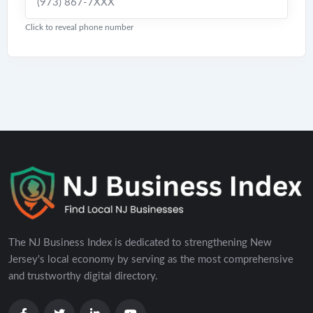
(973) 867-7XXX
Click to reveal phone number
The NJ Business Index is dedicated to strengthening New
Jersey's local economy by serving as the most comprehensive
and trustworthy digital directory.