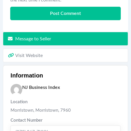
Message to Seller
Visit Website
Information
NJ Business Index
Location
Morristown
,
Morristown
,
7960
Contact Number