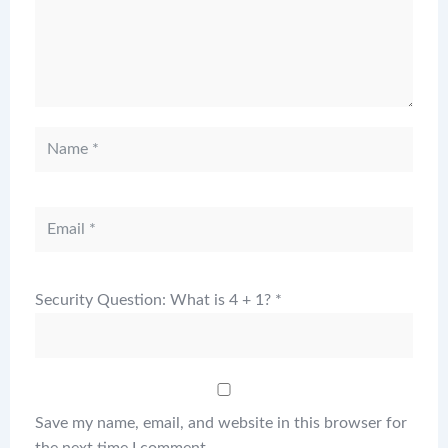
Security Question: What is 4 + 1?
*
Save my name, email, and website in this browser for
the next time I comment.