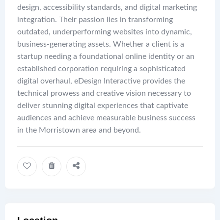
design, accessibility standards, and digital marketing
integration. Their passion lies in transforming
outdated, underperforming websites into dynamic,
business-generating assets. Whether a client is a
startup needing a foundational online identity or an
established corporation requiring a sophisticated
digital overhaul, eDesign Interactive provides the
technical prowess and creative vision necessary to
deliver stunning digital experiences that captivate
audiences and achieve measurable business success
in the Morristown area and beyond.