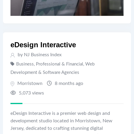
eDesign Interactive
by
NJ Business Index
Business, Professional & Financial
,
Web
Development & Software Agencies
Morristown
8 months ago
5,073 views
eDesign Interactive is a premier web design and
development studio located in Morristown, New
Jersey, dedicated to crafting stunning digital