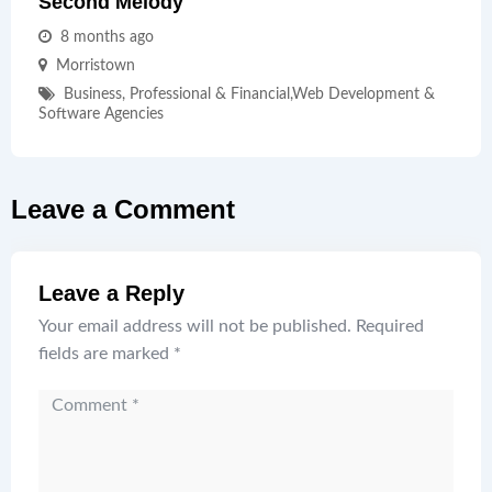
Second Melody
8 months ago
Morristown
Business, Professional & Financial
,
Web Development &
Software Agencies
Leave a Comment
Leave a Reply
Your email address will not be published.
Required
fields are marked
*