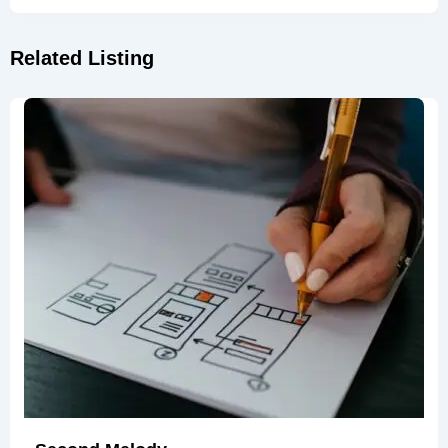
Related Listing