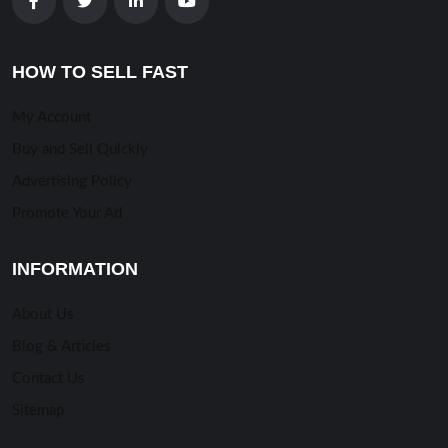
HOW TO SELL FAST
My Account
Buy and Sell Quickly
Advertising Policy
Promote Your Ad
INFORMATION
About Us
Blog & Articles
Contact Us
Sitemap