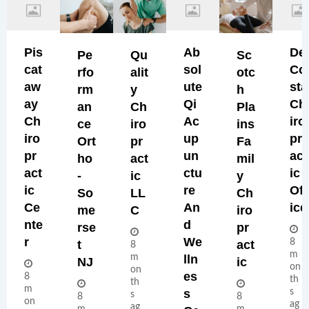
Pis
Ab
De
Pe
Qu
Sc
Cat
Sol
Co
Rfo
Alit
Otc
Aw
Ute
Sta
Rm
Y
H
Ay
Qi
Ch
An
Ch
Pla
Ch
Ac
Iro
Ce
Iro
Ins
Iro
Up
Pr
Ort
Pr
Fa
Pr
Un
Act
Ho
Act
Mil
Act
Ctu
Ic
-
Ic
Y
Ic
Re
Off
So
LL
Ch
Ce
An
Ice
Me
C
Iro
Nte
D
Rse
Pr
R
We
8
T
Act
8
m
m
Lln
NJ
Ic
on
on
Es
8
th
th
m
S
s
s
8
8
on
ag
ag
m
m