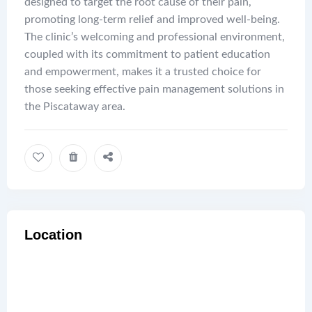
designed to target the root cause of their pain,
promoting long-term relief and improved well-being.
The clinic’s welcoming and professional environment,
coupled with its commitment to patient education
and empowerment, makes it a trusted choice for
those seeking effective pain management solutions in
the Piscataway area.
Location