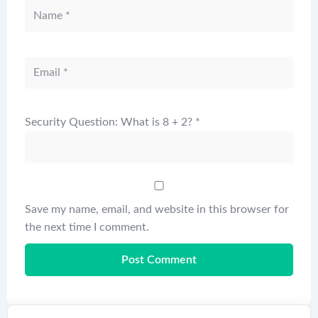
Security Question: What is 8 + 2?
*
Save my name, email, and website in this browser for
the next time I comment.