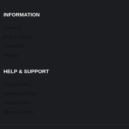
INFORMATION
About Us
Blog & Articles
Contact Us
Sitemap
HELP & SUPPORT
General Policy
Advertising Policy
Privacy Policy
Terms of Service