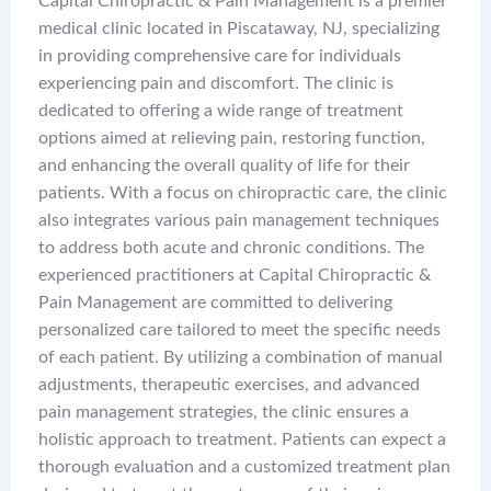
Capital Chiropractic & Pain Management is a premier
medical clinic located in Piscataway, NJ, specializing
in providing comprehensive care for individuals
experiencing pain and discomfort. The clinic is
dedicated to offering a wide range of treatment
options aimed at relieving pain, restoring function,
and enhancing the overall quality of life for their
patients. With a focus on chiropractic care, the clinic
also integrates various pain management techniques
to address both acute and chronic conditions. The
experienced practitioners at Capital Chiropractic &
Pain Management are committed to delivering
personalized care tailored to meet the specific needs
of each patient. By utilizing a combination of manual
adjustments, therapeutic exercises, and advanced
pain management strategies, the clinic ensures a
holistic approach to treatment. Patients can expect a
thorough evaluation and a customized treatment plan