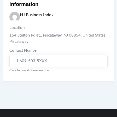
Information
NJ Business Index
Location
154 Stelton Rd #1, Piscataway, NJ 08854, United States
,
Piscataway
Contact Number
+1 609-503-5XXX
Click to reveal phone number