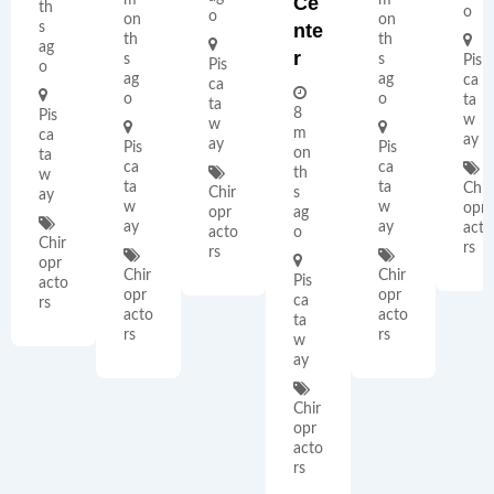
Ce
th
o
o
on
on
s
Nte
th
th
ag
R
s
s
Pis
Pis
o
ag
ag
ca
ca
o
o
ta
ta
8
Pis
w
w
m
ca
ay
ay
Pis
Pis
on
ta
ca
ca
th
w
ta
ta
Chir
Chir
s
ay
w
w
opr
opr
ag
ay
ay
acto
acto
o
Chir
rs
rs
opr
Chir
Chir
Pis
acto
opr
opr
ca
rs
acto
acto
ta
rs
rs
w
ay
Chir
opr
acto
rs