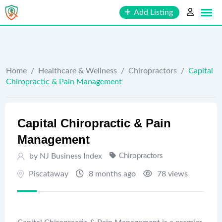
Skip
Add Listing
to
content
Home
/
Healthcare & Wellness
/
Chiropractors
/
Capital
Chiropractic & Pain Management
Capital Chiropractic & Pain
Management
by
NJ Business Index
Chiropractors
Piscataway
8 months ago
78 views