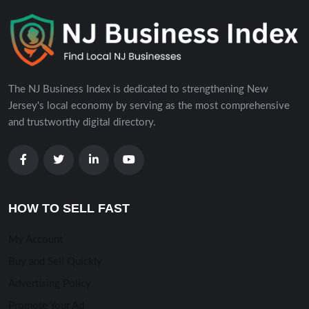
The NJ Business Index is dedicated to strengthening New
Jersey's local economy by serving as the most comprehensive
and trustworthy digital directory.
HOW TO SELL FAST
My Account
Buy and Sell Quickly
Advertising Policy
Promote Your Ad