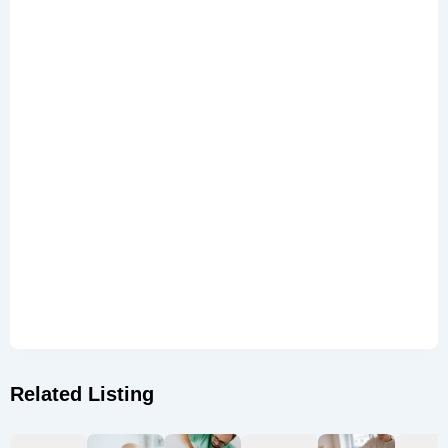
Related Listing