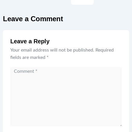
Leave a Comment
Leave a Reply
Your email address will not be published.
Required
fields are marked
*