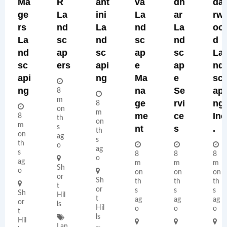
Ma
R
Ant
Va
Dn
Da
Ge
La
Ini
La
Ar
Rw
Rs
Nd
La
Nd
La
Oo
La
Sc
Nd
Sc
Nd
D
Nd
Ap
Sc
Ap
Sc
La
Sc
Ers
Api
E
Ap
Nd
Api
Ng
Ma
E
Sc
Ng
Na
Se
Api
8
m
Ge
Rvi
Ng,
8
on
m
Me
Ce
Inc
8
th
on
m
s
Nt
S
.
th
on
ag
s
th
o
ag
s
8
8
8
o
ag
m
m
m
Sh
o
on
on
on
or
Sh
th
th
th
t
or
s
s
s
Sh
Hil
t
ag
ag
ag
or
ls
Hil
o
o
o
t
ls
Hil
Lan