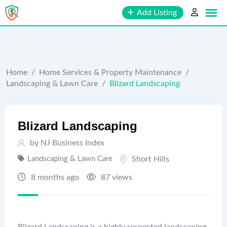
Skip
Add Listing
to
content
Home
/
Home Services & Property Maintenance
/
Landscaping & Lawn Care
/
Blizard Landscaping
Blizard Landscaping
by
NJ Business Index
Landscaping & Lawn Care
Short Hills
8 months ago
87 views