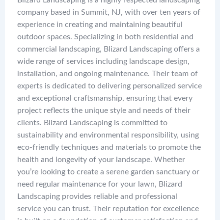
Blizard Landscaping is a highly respected landscaping
company based in Summit, NJ, with over ten years of
experience in creating and maintaining beautiful
outdoor spaces. Specializing in both residential and
commercial landscaping, Blizard Landscaping offers a
wide range of services including landscape design,
installation, and ongoing maintenance. Their team of
experts is dedicated to delivering personalized service
and exceptional craftsmanship, ensuring that every
project reflects the unique style and needs of their
clients. Blizard Landscaping is committed to
sustainability and environmental responsibility, using
eco-friendly techniques and materials to promote the
health and longevity of your landscape. Whether
you’re looking to create a serene garden sanctuary or
need regular maintenance for your lawn, Blizard
Landscaping provides reliable and professional
service you can trust. Their reputation for excellence