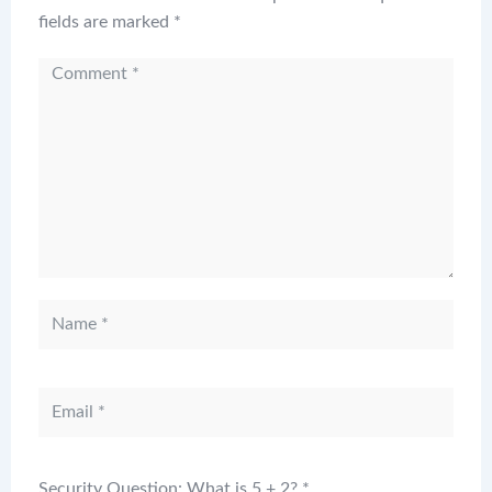
fields are marked
*
Security Question: What is 5 + 2?
*