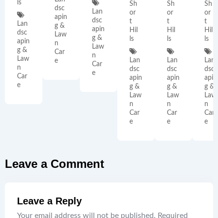
ls
Sh
Sh
Sh
dsc
Lan
or
or
or
apin
dsc
t
t
t
Lan
g &
apin
Hil
Hil
Hil
dsc
Law
g &
ls
ls
ls
apin
n
Law
g &
Car
n
Law
Lan
Lan
Lan
e
Car
n
dsc
dsc
dsc
e
Car
apin
apin
apin
e
g &
g &
g &
Law
Law
Law
n
n
n
Car
Car
Car
e
e
e
Leave a Comment
Leave a Reply
Your email address will not be published.
Required