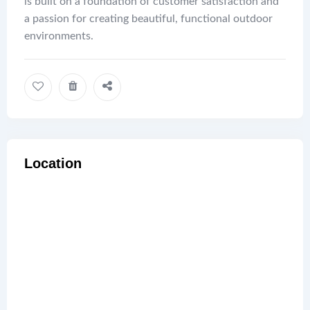
is built on a foundation of customer satisfaction and
a passion for creating beautiful, functional outdoor
environments.
Location