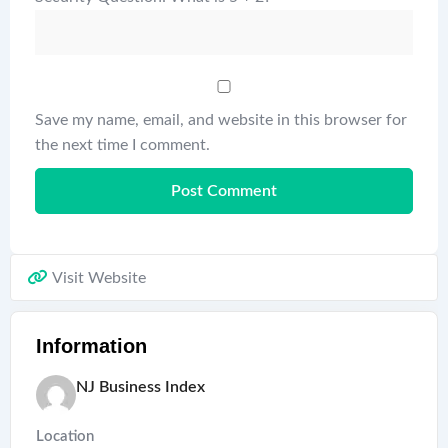
Save my name, email, and website in this browser for
the next time I comment.
Visit Website
Information
NJ Business Index
Location