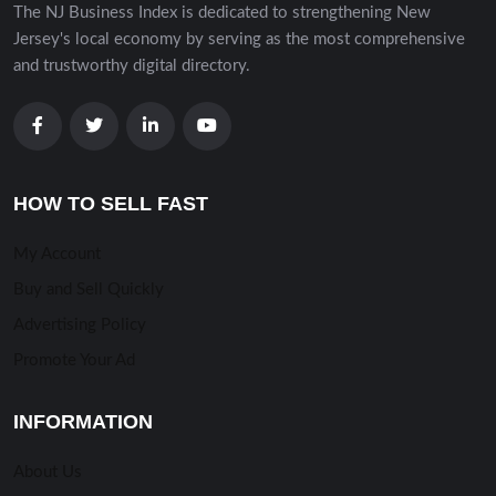
The NJ Business Index is dedicated to strengthening New
Jersey's local economy by serving as the most comprehensive
and trustworthy digital directory.
HOW TO SELL FAST
My Account
Buy and Sell Quickly
Advertising Policy
Promote Your Ad
INFORMATION
About Us