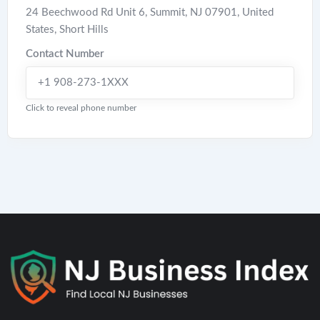
24 Beechwood Rd Unit 6, Summit, NJ 07901, United
States
,
Short Hills
Contact Number
+1 908-273-1XXX
Click to reveal phone number