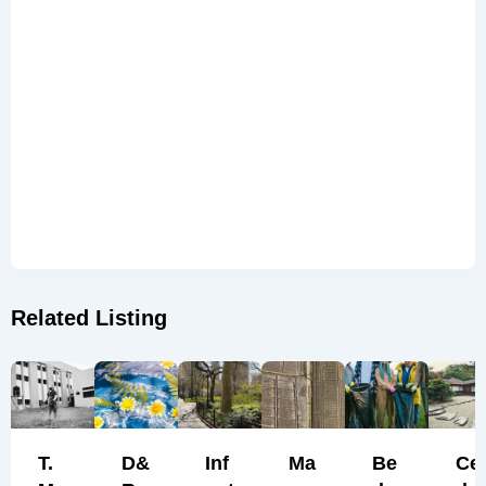
Related Listing
T.
D&
Inf
Ma
Be
Ce