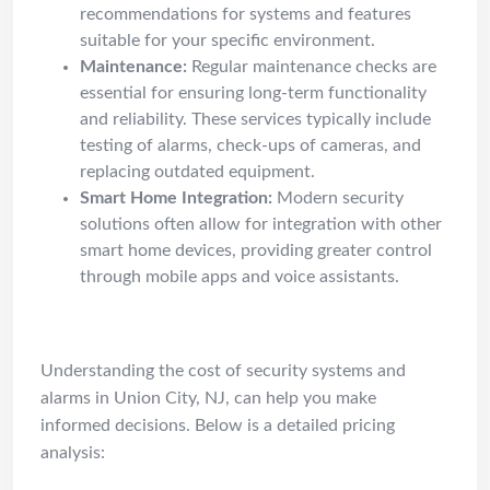
recommendations for systems and features
suitable for your specific environment.
Maintenance:
Regular maintenance checks are
essential for ensuring long-term functionality
and reliability. These services typically include
testing of alarms, check-ups of cameras, and
replacing outdated equipment.
Smart Home Integration:
Modern security
solutions often allow for integration with other
smart home devices, providing greater control
through mobile apps and voice assistants.
Cost Guide
Understanding the cost of security systems and
alarms in Union City, NJ, can help you make
informed decisions. Below is a detailed pricing
analysis: