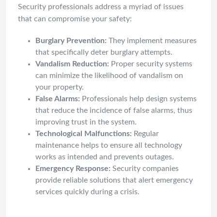
Security professionals address a myriad of issues
that can compromise your safety:
Burglary Prevention:
They implement measures
that specifically deter burglary attempts.
Vandalism Reduction:
Proper security systems
can minimize the likelihood of vandalism on
your property.
False Alarms:
Professionals help design systems
that reduce the incidence of false alarms, thus
improving trust in the system.
Technological Malfunctions:
Regular
maintenance helps to ensure all technology
works as intended and prevents outages.
Emergency Response:
Security companies
provide reliable solutions that alert emergency
services quickly during a crisis.
DIY vs Pro: When to Call a Pro