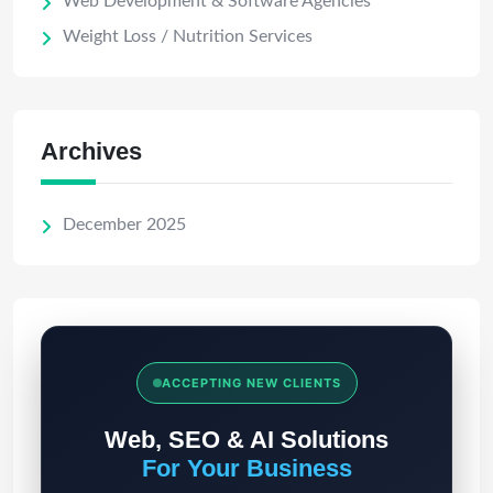
Web Development & Software Agencies
Weight Loss / Nutrition Services
Archives
December 2025
ACCEPTING NEW CLIENTS
Web, SEO & AI Solutions
For Your Business