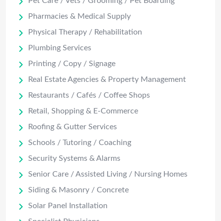
Pet Care / Vets / Grooming / Pet Boarding
Pharmacies & Medical Supply
Physical Therapy / Rehabilitation
Plumbing Services
Printing / Copy / Signage
Real Estate Agencies & Property Management
Restaurants / Cafés / Coffee Shops
Retail, Shopping & E-Commerce
Roofing & Gutter Services
Schools / Tutoring / Coaching
Security Systems & Alarms
Senior Care / Assisted Living / Nursing Homes
Siding & Masonry / Concrete
Solar Panel Installation