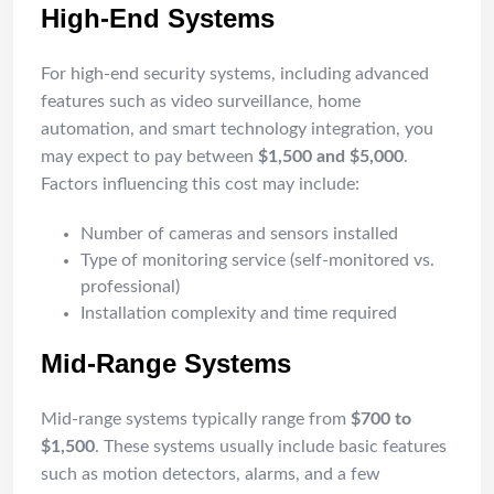
High-End Systems
For high-end security systems, including advanced
features such as video surveillance, home
automation, and smart technology integration, you
may expect to pay between
$1,500 and $5,000
.
Factors influencing this cost may include:
Number of cameras and sensors installed
Type of monitoring service (self-monitored vs.
professional)
Installation complexity and time required
Mid-Range Systems
Mid-range systems typically range from
$700 to
$1,500
. These systems usually include basic features
such as motion detectors, alarms, and a few