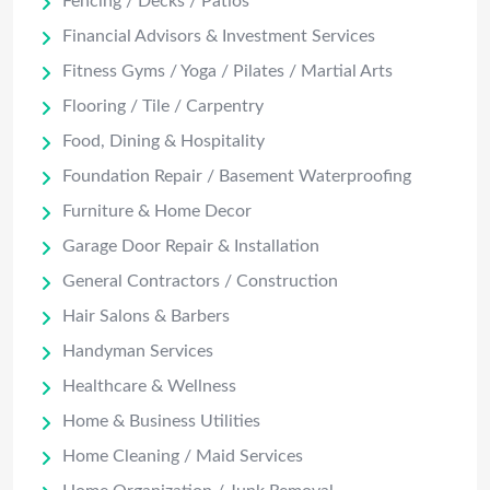
Fencing / Decks / Patios
Financial Advisors & Investment Services
Fitness Gyms / Yoga / Pilates / Martial Arts
Flooring / Tile / Carpentry
Food, Dining & Hospitality
Foundation Repair / Basement Waterproofing
Furniture & Home Decor
Garage Door Repair & Installation
General Contractors / Construction
Hair Salons & Barbers
Handyman Services
Healthcare & Wellness
Home & Business Utilities
Home Cleaning / Maid Services