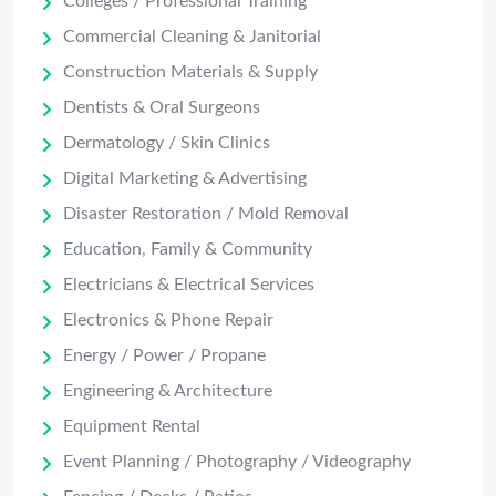
Colleges / Professional Training
Commercial Cleaning & Janitorial
Construction Materials & Supply
Dentists & Oral Surgeons
Dermatology / Skin Clinics
Digital Marketing & Advertising
Disaster Restoration / Mold Removal
Education, Family & Community
Electricians & Electrical Services
Electronics & Phone Repair
Energy / Power / Propane
Engineering & Architecture
Equipment Rental
Event Planning / Photography / Videography