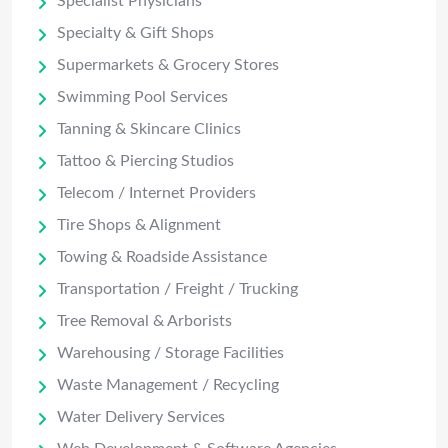
Specialist Physicians
Specialty & Gift Shops
Supermarkets & Grocery Stores
Swimming Pool Services
Tanning & Skincare Clinics
Tattoo & Piercing Studios
Telecom / Internet Providers
Tire Shops & Alignment
Towing & Roadside Assistance
Transportation / Freight / Trucking
Tree Removal & Arborists
Warehousing / Storage Facilities
Waste Management / Recycling
Water Delivery Services