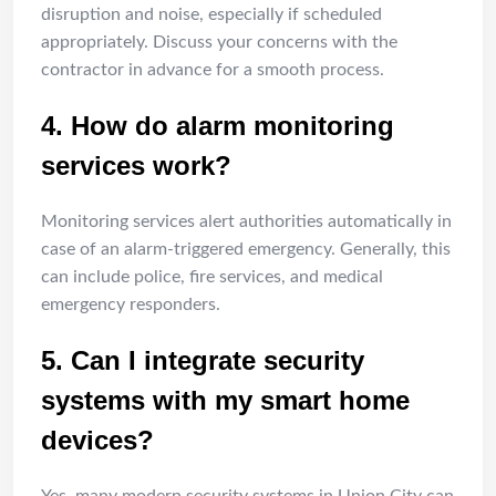
disruption and noise, especially if scheduled
appropriately. Discuss your concerns with the
contractor in advance for a smooth process.
4. How do alarm monitoring
services work?
Monitoring services alert authorities automatically in
case of an alarm-triggered emergency. Generally, this
can include police, fire services, and medical
emergency responders.
5. Can I integrate security
systems with my smart home
devices?