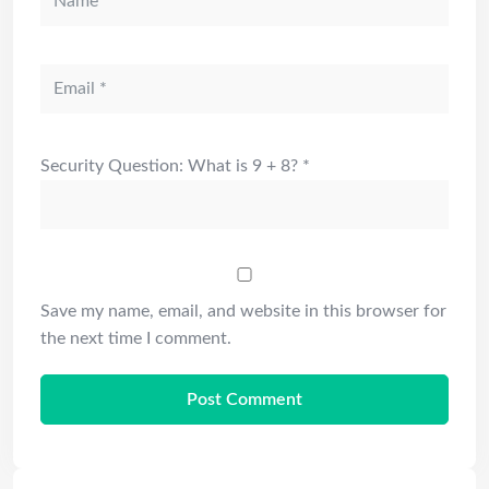
Security Question: What is 9 + 8?
*
Save my name, email, and website in this browser for
the next time I comment.