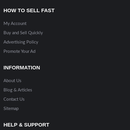
HOW TO SELL FAST
My Account
Buy and Sell Quickly
Advertising Policy
Promote Your Ad
INFORMATION
About Us
Blog & Articles
Contact Us
Sitemap
HELP & SUPPORT