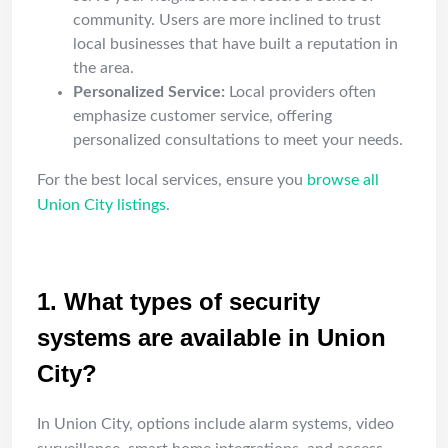
community. Users are more inclined to trust
local businesses that have built a reputation in
the area.
Personalized Service:
Local providers often
emphasize customer service, offering
personalized consultations to meet your needs.
For the best local services, ensure you
browse all
Union City listings
.
FAQ
1. What types of security
systems are available in Union
City?
In Union City, options include alarm systems, video