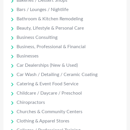
Bakeries / Dessert Shops
Bars / Lounges / Nightlife
Bathroom & Kitchen Remodeling
Beauty, Lifestyle & Personal Care
Business Consulting
Business, Professional & Financial
Businesses
Car Dealerships (New & Used)
Car Wash / Detailing / Ceramic Coating
Catering & Event Food Service
Childcare / Daycare / Preschool
Chiropractors
Churches & Community Centers
Clothing & Apparel Stores