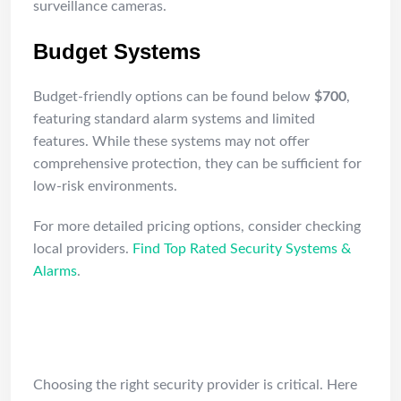
surveillance cameras.
Budget Systems
Budget-friendly options can be found below
$700
,
featuring standard alarm systems and limited
features. While these systems may not offer
comprehensive protection, they can be sufficient for
low-risk environments.
For more detailed pricing options, consider checking
local providers.
Find Top Rated Security Systems &
Alarms
.
How to Vet Security
Professionals in NJ
Choosing the right security provider is critical. Here