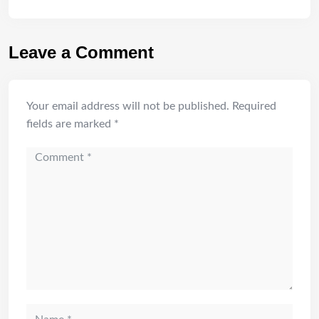
Leave a Comment
Your email address will not be published.
Required
fields are marked
*