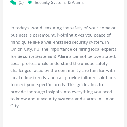
(0)
Security Systems & Alarms
Introduction
In today’s world, ensuring the safety of your home or
business is paramount. Nothing gives you peace of
mind quite like a well-installed security system. In
Union City, NJ, the importance of hiring local experts
for
Security Systems & Alarms
cannot be overstated.
Local professionals understand the unique safety
challenges faced by the community, are familiar with
local crime trends, and can provide tailored solutions
to meet your specific needs. This guide aims to
provide thorough insights into everything you need
to know about security systems and alarms in Union
City.
Understanding Security