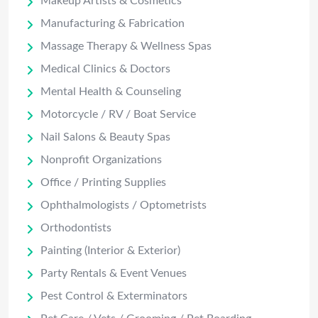
Makeup Artists & Cosmetics
Manufacturing & Fabrication
Massage Therapy & Wellness Spas
Medical Clinics & Doctors
Mental Health & Counseling
Motorcycle / RV / Boat Service
Nail Salons & Beauty Spas
Nonprofit Organizations
Office / Printing Supplies
Ophthalmologists / Optometrists
Orthodontists
Painting (Interior & Exterior)
Party Rentals & Event Venues
Pest Control & Exterminators