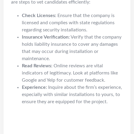
are steps to vet candidates efficiently:
Check Licenses:
Ensure that the company is
licensed and complies with state regulations
regarding security installations.
Insurance Verification:
Verify that the company
holds liability insurance to cover any damages
that may occur during installation or
maintenance.
Read Reviews:
Online reviews are vital
indicators of legitimacy. Look at platforms like
Google and Yelp for customer feedback.
Experience:
Inquire about the firm’s experience,
especially with similar installations to yours, to
ensure they are equipped for the project.
Common Problems Solved by
Security Professionals