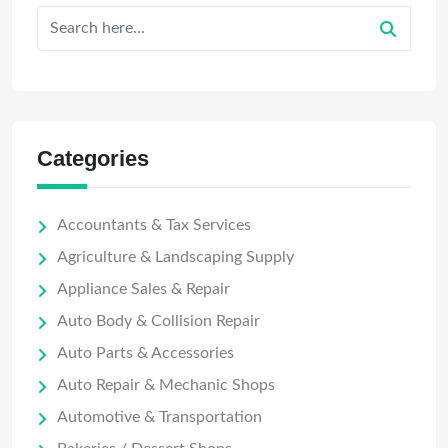
Categories
Accountants & Tax Services
Agriculture & Landscaping Supply
Appliance Sales & Repair
Auto Body & Collision Repair
Auto Parts & Accessories
Auto Repair & Mechanic Shops
Automotive & Transportation