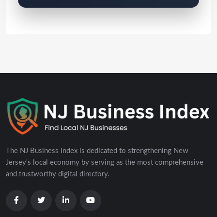
The NJ Business Index is dedicated to strengthening New
Jersey's local economy by serving as the most comprehensive
and trustworthy digital directory.