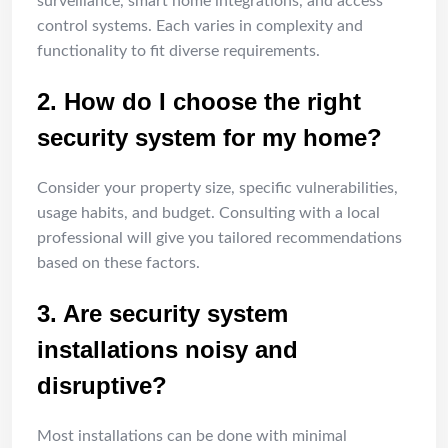
surveillance, smart home integrations, and access
control systems. Each varies in complexity and
functionality to fit diverse requirements.
2. How do I choose the right
security system for my home?
Consider your property size, specific vulnerabilities,
usage habits, and budget. Consulting with a local
professional will give you tailored recommendations
based on these factors.
3. Are security system
installations noisy and
disruptive?
Most installations can be done with minimal