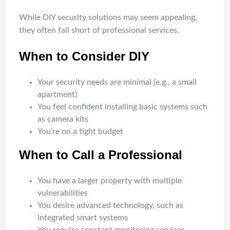
While DIY security solutions may seem appealing,
they often fall short of professional services.
When to Consider DIY
Your security needs are minimal (e.g., a small
apartment)
You feel confident installing basic systems such
as camera kits
You’re on a tight budget
When to Call a Professional
You have a larger property with multiple
vulnerabilities
You desire advanced technology, such as
integrated smart systems