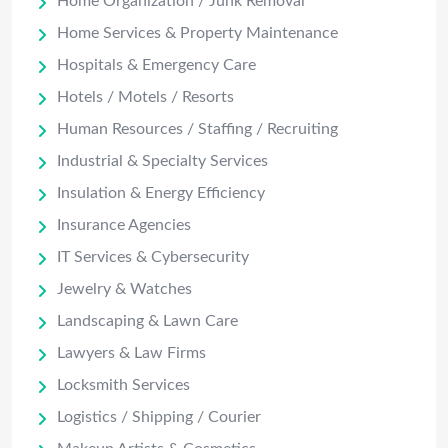
Home Organization / Junk Removal
Home Services & Property Maintenance
Hospitals & Emergency Care
Hotels / Motels / Resorts
Human Resources / Staffing / Recruiting
Industrial & Specialty Services
Insulation & Energy Efficiency
Insurance Agencies
IT Services & Cybersecurity
Jewelry & Watches
Landscaping & Lawn Care
Lawyers & Law Firms
Locksmith Services
Logistics / Shipping / Courier