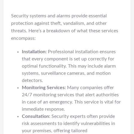
Systems & Alarms Services
Security systems and alarms provide essential
protection against theft, vandalism, and other
threats. Here’s a breakdown of what these services
encompass:
Installation:
Professional installation ensures
that every component is set up correctly for
optimal functionality. This may include alarm
systems, surveillance cameras, and motion
detectors.
Monitoring Services:
Many companies offer
24/7 monitoring services that alert authorities
in case of an emergency. This service is vital for
immediate response.
Consultation:
Security experts often provide
risk assessments to identify vulnerabilities in
your premises, offering tailored