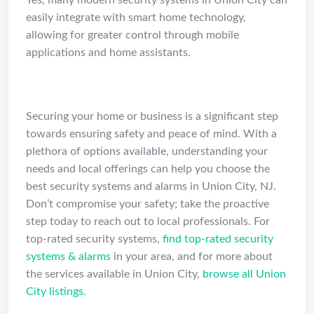
Yes, many modern security systems in Union City can
easily integrate with smart home technology,
allowing for greater control through mobile
applications and home assistants.
Conclusion
Securing your home or business is a significant step
towards ensuring safety and peace of mind. With a
plethora of options available, understanding your
needs and local offerings can help you choose the
best security systems and alarms in Union City, NJ.
Don’t compromise your safety; take the proactive
step today to reach out to local professionals. For
top-rated security systems,
find top-rated security
systems & alarms
in your area, and for more about
the services available in Union City,
browse all Union
City listings
.