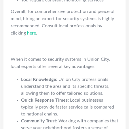
You require constant monitoring services
Overall, for comprehensive protection and peace of
mind, hiring an expert for security systems is highly
recommended. Consult local professionals by
clicking
here
.
Why Choose Union City Pros?
When it comes to security systems in Union City,
local experts offer several key advantages:
Local Knowledge:
Union City professionals
understand the area and its specific threats,
allowing them to offer tailored solutions.
Quick Response Times:
Local businesses
typically provide faster service calls compared
to national chains.
Community Trust:
Working with companies that
serve your neighborhood fosters a sense of