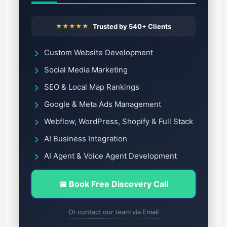
★★★★★
Trusted by 540+ Clients
Custom Website Development
Social Media Marketing
SEO & Local Map Rankings
Google & Meta Ads Management
Webflow, WordPress, Shopify & Full Stack
AI Business Integration
AI Agent & Voice Agent Development
📅 Book Free Discovery Call
Or contact our team via Email