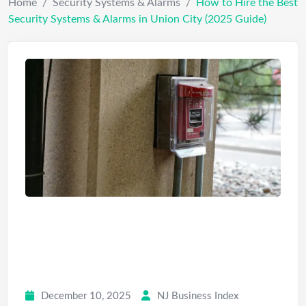
Home
/
Security Systems & Alarms
/
How to Hire the Best
Security Systems & Alarms in Union City (2025 Guide)
How to Hire the Best Security
Systems & Alarms in Union City
(2025 Guide)
December 10, 2025
NJ Business Index