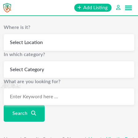
Skip
Add Listing
to
content
Where is it?
In which category?
What are you looking for?
Search