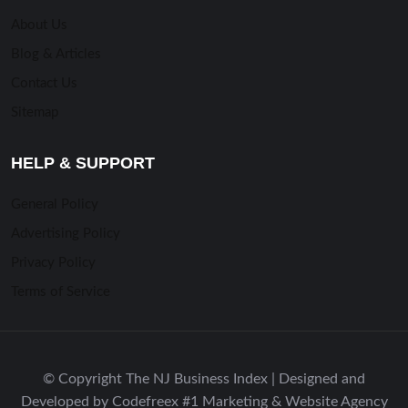
About Us
Blog & Articles
Contact Us
Sitemap
HELP & SUPPORT
General Policy
Advertising Policy
Privacy Policy
Terms of Service
© Copyright The NJ Business Index | Designed and
Developed by Codefreex #1 Marketing & Website Agency