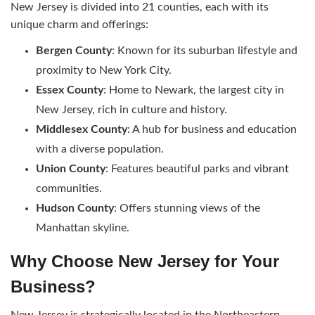
New Jersey is divided into 21 counties, each with its
unique charm and offerings:
Bergen County
: Known for its suburban lifestyle and
proximity to New York City.
Essex County
: Home to Newark, the largest city in
New Jersey, rich in culture and history.
Middlesex County
: A hub for business and education
with a diverse population.
Union County
: Features beautiful parks and vibrant
communities.
Hudson County
: Offers stunning views of the
Manhattan skyline.
Why Choose New Jersey for Your
Business?
New Jersey is strategically located in the Northeastern