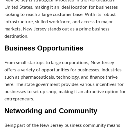
United States, making it an ideal location for businesses
looking to reach a large customer base. With its robust
infrastructure, skilled workforce, and access to major
markets, New Jersey stands out as a prime business
destination.
Business Opportunities
From small startups to large corporations, New Jersey
offers a variety of opportunities for businesses. Industries
such as pharmaceuticals, technology, and finance thrive
here. The state government provides various incentives for
businesses to set up shop, making it an attractive option for
entrepreneurs.
Networking and Community
Being part of the New Jersey business community means