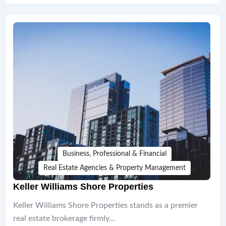
Business, Professional & Financial
Real Estate Agencies & Property Management
Keller Williams Shore Properties
Keller Williams Shore Properties stands as a premier
real estate brokerage firmly…