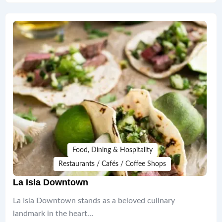
Food, Dining & Hospitality
Restaurants / Cafés / Coffee Shops
La Isla Downtown
La Isla Downtown stands as a beloved culinary
landmark in the heart…