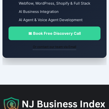
Webflow, WordPress, Shopify & Full Stack
AI Business Integration
AI Agent & Voice Agent Development
📅 Book Free Discovery Call
Or contact our team via Email