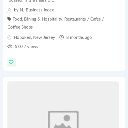
located in the heart of…
by
NJ Business Index
Food, Dining & Hospitality
,
Restaurants / Cafés /
Coffee Shops
Hoboken
,
New Jersey
8 months ago
5,072 views