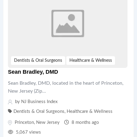
Dentists & Oral Surgeons
Healthcare & Wellness
Sean Bradley, DMD
Sean Bradley, DMD, located in the heart of Princeton,
New Jersey (Zip…
by
NJ Business Index
Dentists & Oral Surgeons
,
Healthcare & Wellness
Princeton
,
New Jersey
8 months ago
5,067 views