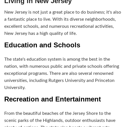
Living in New Jersey
New Jersey is not just a great place to do business; it's also
a fantastic place to live. With its diverse neighborhoods,
excellent schools, and numerous recreational activities,
New Jersey has a high quality of life.
Education and Schools
The state's education system is among the best in the
nation, with numerous public and private schools offering
exceptional programs. There are also several renowned
universities, including Rutgers University and Princeton
University.
Recreation and Entertainment
From the beautiful beaches of the Jersey Shore to the
scenic parks of the Highlands, outdoor enthusiasts have