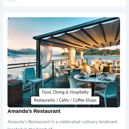
Food, Dining & Hospitality
Restaurants / Cafés / Coffee Shops
Amanda’s Restaurant
Amanda's Restaurant is a celebrated culinary landmark