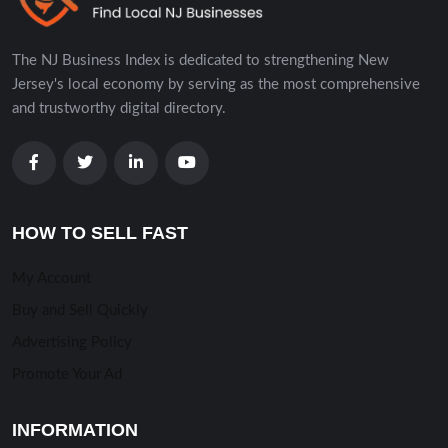
The NJ Business Index is dedicated to strengthening New
Jersey's local economy by serving as the most comprehensive
and trustworthy digital directory.
HOW TO SELL FAST
My Account
Buy and Sell Quickly
Advertising Policy
Promote Your Ad
INFORMATION