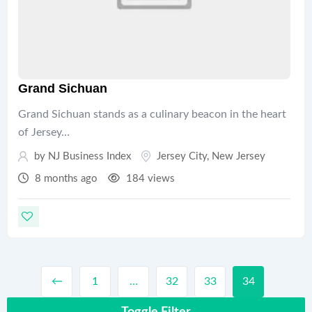
Grand Sichuan
Grand Sichuan stands as a culinary beacon in the heart
of Jersey…
by
NJ Business Index
Jersey City
,
New Jersey
8 months ago
184 views
←
1
…
32
33
34
Toggle Filter