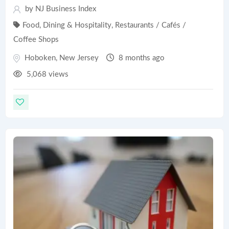
by
NJ Business Index
Food, Dining & Hospitality
,
Restaurants / Cafés /
Coffee Shops
Hoboken
,
New Jersey
8 months ago
5,068 views