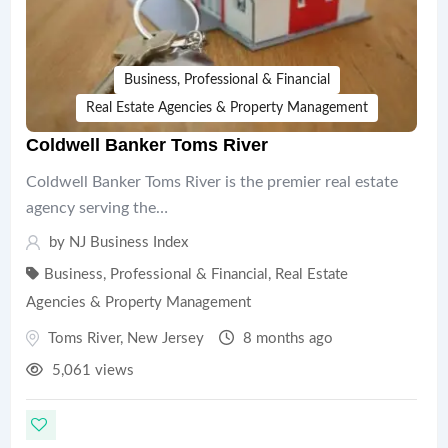
Business, Professional & Financial
Real Estate Agencies & Property Management
Coldwell Banker Toms River
Coldwell Banker Toms River is the premier real estate
agency serving the…
by
NJ Business Index
Business, Professional & Financial
,
Real Estate
Agencies & Property Management
Toms River
,
New Jersey
8 months ago
5,061 views