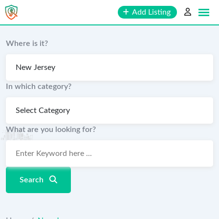
Skip
Add Listing
to
content
Where is it?
In which category?
What are you looking for?
Search