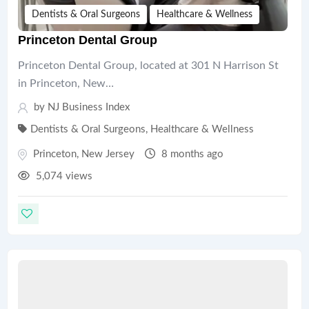
Dentists & Oral Surgeons
Healthcare & Wellness
Princeton Dental Group
Princeton Dental Group, located at 301 N Harrison St
in Princeton, New…
by
NJ Business Index
Dentists & Oral Surgeons
,
Healthcare & Wellness
Princeton
,
New Jersey
8 months ago
5,074 views