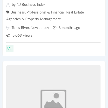
by
NJ Business Index
Business, Professional & Financial
,
Real Estate
Agencies & Property Management
Toms River
,
New Jersey
8 months ago
5,069 views