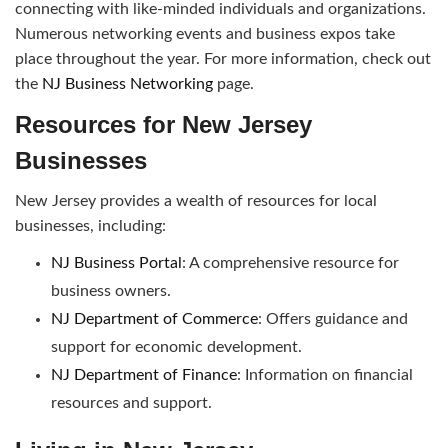
connecting with like-minded individuals and organizations.
Numerous networking events and business expos take
place throughout the year. For more information, check out
the
NJ Business Networking
page.
Resources for New Jersey
Businesses
New Jersey provides a wealth of resources for local
businesses, including:
NJ Business Portal
: A comprehensive resource for
business owners.
NJ Department of Commerce
: Offers guidance and
support for economic development.
NJ Department of Finance
: Information on financial
resources and support.