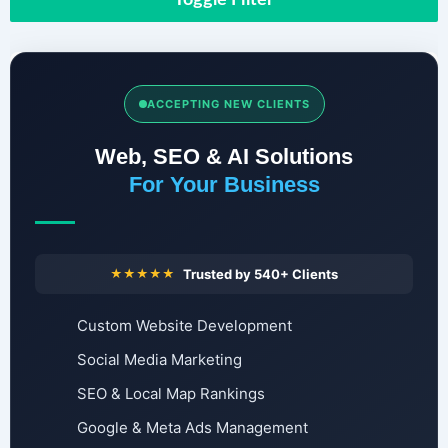
ACCEPTING NEW CLIENTS
Web, SEO & AI Solutions
For Your Business
★★★★★
Trusted by 540+ Clients
Custom Website Development
Social Media Marketing
SEO & Local Map Rankings
Google & Meta Ads Management