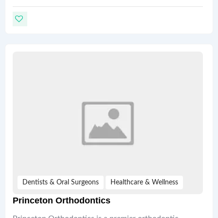
Dentists & Oral Surgeons
Healthcare & Wellness
Princeton Orthodontics