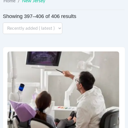
Home
/
New Jersey
Showing 397–406 of 406 results