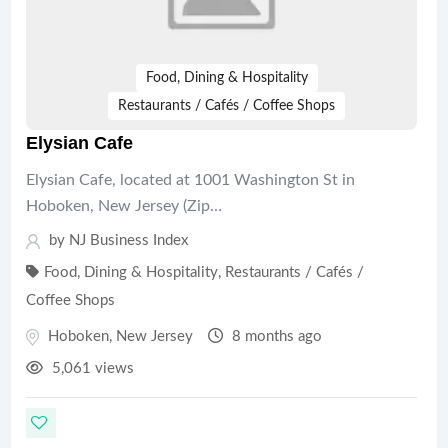
Food, Dining & Hospitality
Restaurants / Cafés / Coffee Shops
Elysian Cafe
Elysian Cafe, located at 1001 Washington St in
Hoboken, New Jersey (Zip…
by
NJ Business Index
Food, Dining & Hospitality
,
Restaurants / Cafés /
Coffee Shops
Hoboken
,
New Jersey
8 months ago
5,061 views