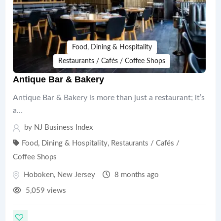
Food, Dining & Hospitality
Restaurants / Cafés / Coffee Shops
Antique Bar & Bakery
Antique Bar & Bakery is more than just a restaurant; it’s
a…
by
NJ Business Index
Food, Dining & Hospitality
,
Restaurants / Cafés /
Coffee Shops
Hoboken
,
New Jersey
8 months ago
5,059 views