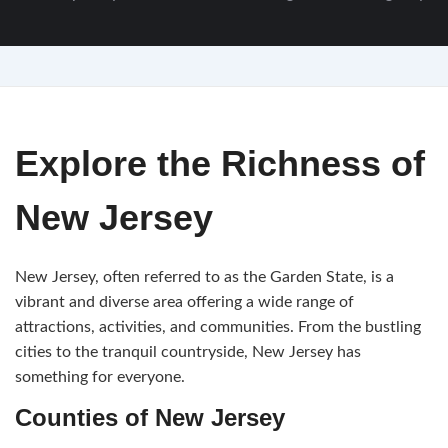
Explore the Richness of
New Jersey
New Jersey, often referred to as the Garden State, is a
vibrant and diverse area offering a wide range of
attractions, activities, and communities. From the bustling
cities to the tranquil countryside, New Jersey has
something for everyone.
Counties of New Jersey