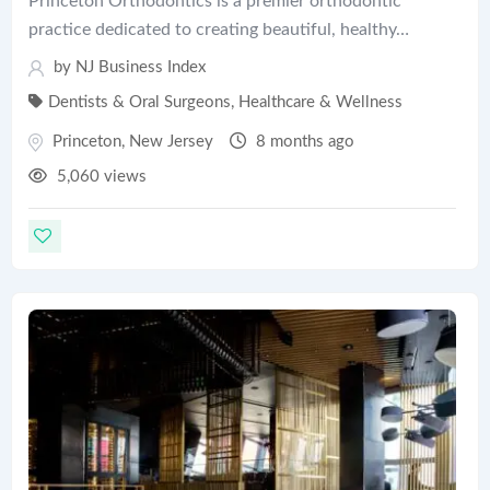
Princeton Orthodontics is a premier orthodontic
practice dedicated to creating beautiful, healthy…
by
NJ Business Index
Dentists & Oral Surgeons
,
Healthcare & Wellness
Princeton
,
New Jersey
8 months ago
5,060 views